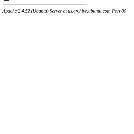
Apache/2.4.52 (Ubuntu) Server at us.archive.ubuntu.com Port 80