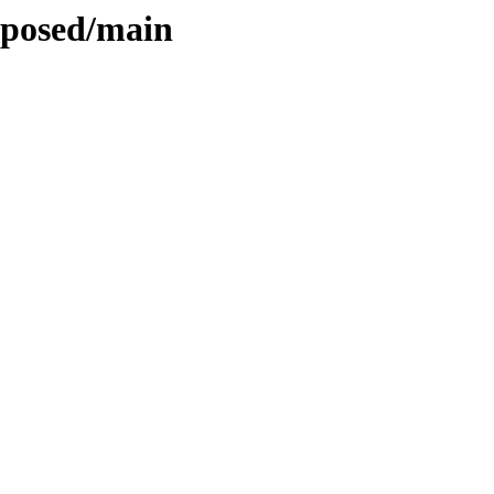
roposed/main