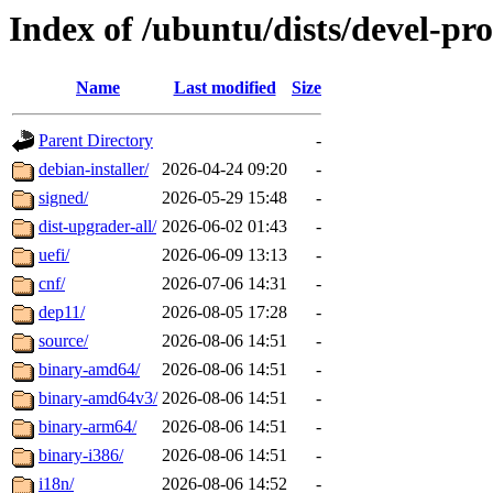
Index of /ubuntu/dists/devel-p
Name
Last modified
Size
Parent Directory
-
debian-installer/
2026-04-24 09:20
-
signed/
2026-05-29 15:48
-
dist-upgrader-all/
2026-06-02 01:43
-
uefi/
2026-06-09 13:13
-
cnf/
2026-07-06 14:31
-
dep11/
2026-08-05 17:28
-
source/
2026-08-06 14:51
-
binary-amd64/
2026-08-06 14:51
-
binary-amd64v3/
2026-08-06 14:51
-
binary-arm64/
2026-08-06 14:51
-
binary-i386/
2026-08-06 14:51
-
i18n/
2026-08-06 14:52
-