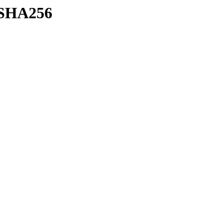
h/SHA256