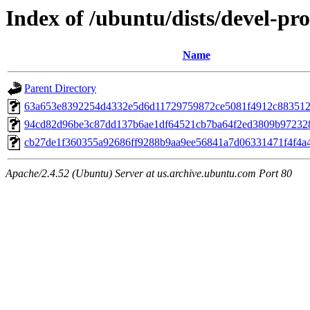
Index of /ubuntu/dists/devel-p
Name
Parent Directory
63a653e8392254d4332e5d6d11729759872ce5081f4912c883512
94cd82d96be3c87dd137b6ae1df64521cb7ba64f2ed3809b97232
cb27de1f360355a92686ff9288b9aa9ee56841a7d06331471f4f4a
Apache/2.4.52 (Ubuntu) Server at us.archive.ubuntu.com Port 80