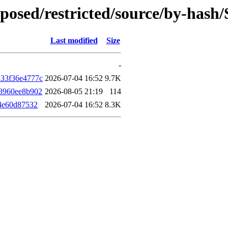
roposed/restricted/source/by-has
Last modified
Size
-
33f36e4777c
2026-07-04 16:52
9.7K
8960ee8b902
2026-08-05 21:19
114
4e60d87532
2026-07-04 16:52
8.3K