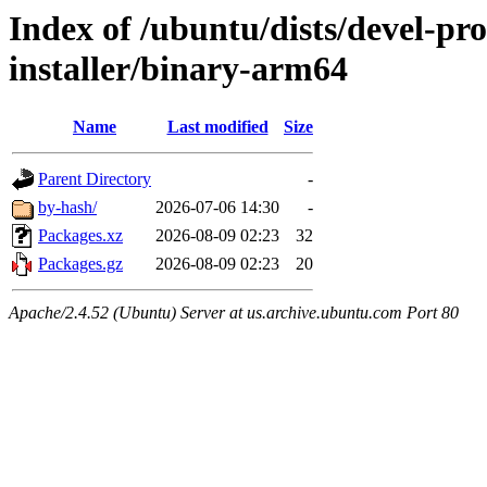
Index of /ubuntu/dists/devel-pr
installer/binary-arm64
Name
Last modified
Size
Parent Directory
-
by-hash/
2026-07-06 14:30
-
Packages.xz
2026-08-09 02:23
32
Packages.gz
2026-08-09 02:23
20
Apache/2.4.52 (Ubuntu) Server at us.archive.ubuntu.com Port 80