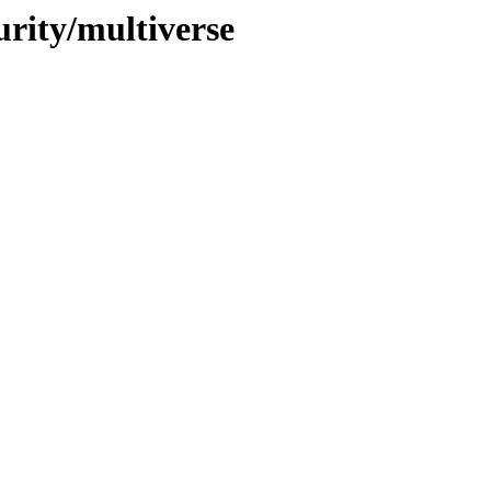
urity/multiverse