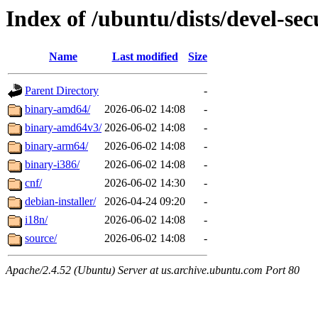
Index of /ubuntu/dists/devel-sec
Name
Last modified
Size
Parent Directory
-
binary-amd64/
2026-06-02 14:08
-
binary-amd64v3/
2026-06-02 14:08
-
binary-arm64/
2026-06-02 14:08
-
binary-i386/
2026-06-02 14:08
-
cnf/
2026-06-02 14:30
-
debian-installer/
2026-04-24 09:20
-
i18n/
2026-06-02 14:08
-
source/
2026-06-02 14:08
-
Apache/2.4.52 (Ubuntu) Server at us.archive.ubuntu.com Port 80