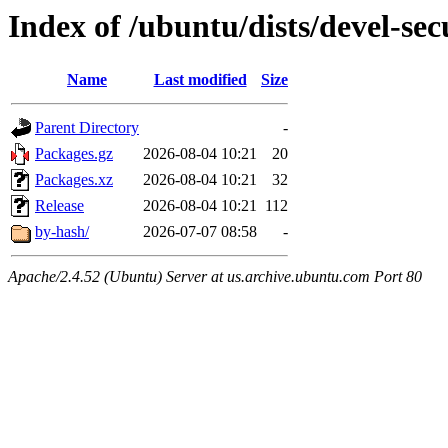
Index of /ubuntu/dists/devel-sec
Name
Last modified
Size
Parent Directory
-
Packages.gz
2026-08-04 10:21
20
Packages.xz
2026-08-04 10:21
32
Release
2026-08-04 10:21
112
by-hash/
2026-07-07 08:58
-
Apache/2.4.52 (Ubuntu) Server at us.archive.ubuntu.com Port 80