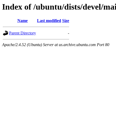
Index of /ubuntu/dists/devel/ma
Name
Last modified
Size
Parent Directory
-
Apache/2.4.52 (Ubuntu) Server at us.archive.ubuntu.com Port 80