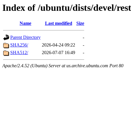
Index of /ubuntu/dists/devel/res
Name
Last modified
Size
Parent Directory
-
SHA256/
2026-04-24 09:22
-
SHA512/
2026-07-07 16:49
-
Apache/2.4.52 (Ubuntu) Server at us.archive.ubuntu.com Port 80