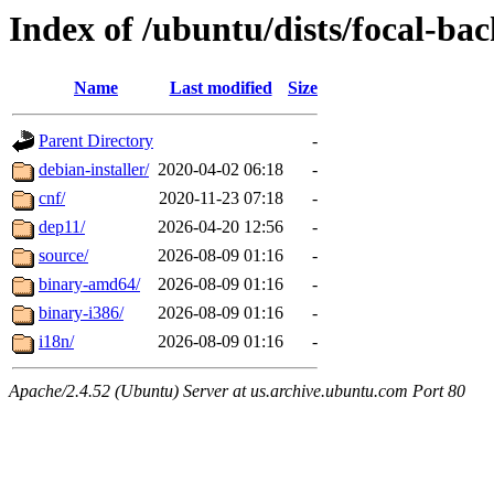
Index of /ubuntu/dists/focal-bac
Name
Last modified
Size
Parent Directory
-
debian-installer/
2020-04-02 06:18
-
cnf/
2020-11-23 07:18
-
dep11/
2026-04-20 12:56
-
source/
2026-08-09 01:16
-
binary-amd64/
2026-08-09 01:16
-
binary-i386/
2026-08-09 01:16
-
i18n/
2026-08-09 01:16
-
Apache/2.4.52 (Ubuntu) Server at us.archive.ubuntu.com Port 80