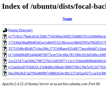
Index of /ubuntu/dists/focal-ba
Name
Parent Directory
e1753b1179adcd1412fdfc77e0366a1b09233dd81f31e1f4666bc
171184a58ad06483d5a11d6e953219bcecec98e6f595a70020317
3571194fe4f64671cba106c2737a98aee431df677aeceb6dd7c2ea
e17a96d9bf8f1d44f4870973cee53ec08a781296c92cb65d0ccb98
2ce225471a036627987270e53493977c11e1354ebd909846f661
e15afafea9793b832c15e8ddfce98ade38803706139e5c91247765
6ba3962647ad7f9a480807e888263ec00c237a92ae027ccacb438
Apache/2.4.52 (Ubuntu) Server at us.archive.ubuntu.com Port 80