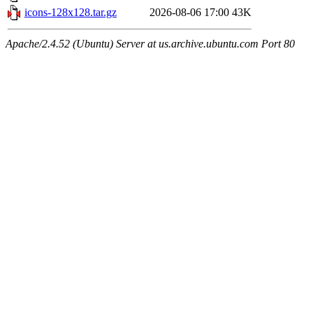
icons-128x128.tar.gz
2026-08-06 17:00
43K
Apache/2.4.52 (Ubuntu) Server at us.archive.ubuntu.com Port 80