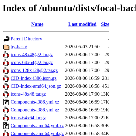
Index of /ubuntu/dists/focal-ba
Name
Last modified
Size
Parent Directory
-
by-hash/
2020-05-03 21:50
-
icons-48x48@2.tar.gz
2026-08-06 17:00
29
icons-64x64@2.tar.gz
2026-08-06 17:00
29
icons-128x128@2.tar.gz
2026-08-06 17:00
29
CID-Index-i386.json.gz
2026-08-06 16:59
281
CID-Index-amd64.json.gz
2026-08-06 16:58
451
icons-48x48.tar.gz
2026-08-06 17:00
13K
Components-i386.yml.xz
2026-08-06 16:59
17K
Components-i386.yml.gz
2026-08-06 16:59
19K
icons-64x64.tar.gz
2026-08-06 17:00
22K
Components-amd64.yml.xz
2026-08-06 16:58
30K
Components-amd64.yml.gz
2026-08-06 16:58
34K