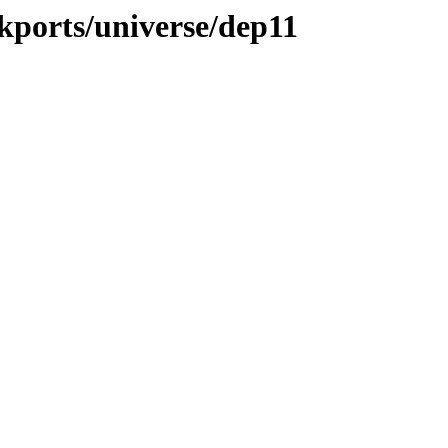
ckports/universe/dep11