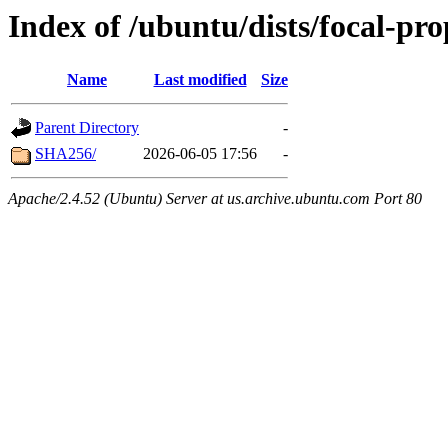
Index of /ubuntu/dists/focal-p
Name
Last modified
Size
Parent Directory
-
SHA256/
2026-06-05 17:56
-
Apache/2.4.52 (Ubuntu) Server at us.archive.ubuntu.com Port 80