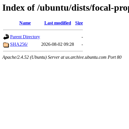
Index of /ubuntu/dists/focal-pr
Name
Last modified
Size
Parent Directory
-
SHA256/
2026-08-02 09:28
-
Apache/2.4.52 (Ubuntu) Server at us.archive.ubuntu.com Port 80