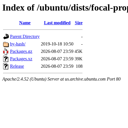
Index of /ubuntu/dists/focal-p
Name
Last modified
Size
Parent Directory
-
by-hash/
2019-10-18 10:50
-
Packages.gz
2026-08-07 23:59
45K
Packages.xz
2026-08-07 23:59
39K
Release
2026-08-07 23:59
108
Apache/2.4.52 (Ubuntu) Server at us.archive.ubuntu.com Port 80