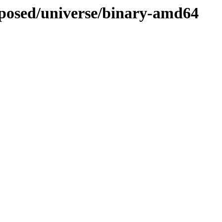
roposed/universe/binary-amd64