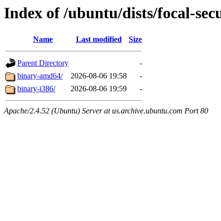
Index of /ubuntu/dists/focal-sec
Name
Last modified
Size
Parent Directory
-
binary-amd64/
2026-08-06 19:58
-
binary-i386/
2026-08-06 19:59
-
Apache/2.4.52 (Ubuntu) Server at us.archive.ubuntu.com Port 80