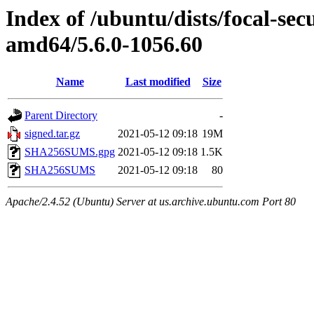
Index of /ubuntu/dists/focal-sec
amd64/5.6.0-1056.60
Name
Last modified
Size
Parent Directory
-
signed.tar.gz
2021-05-12 09:18
19M
SHA256SUMS.gpg
2021-05-12 09:18
1.5K
SHA256SUMS
2021-05-12 09:18
80
Apache/2.4.52 (Ubuntu) Server at us.archive.ubuntu.com Port 80