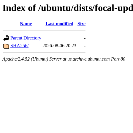
Index of /ubuntu/dists/focal-up
Name
Last modified
Size
Parent Directory
-
SHA256/
2026-08-06 20:23
-
Apache/2.4.52 (Ubuntu) Server at us.archive.ubuntu.com Port 80