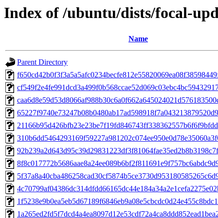
Index of /ubuntu/dists/focal-u
Name
Parent Directory
f650cd42b0f3f3a5a5afc0234becfe812e55820069ea08f38598449
cf549f2e4fe991dcd3a499f0b568ccae52d069c03ebc4bc5943291
caa6d8e59d53d8066af988b30c6a0f662a645024021d576183500
65227f9740e73247b08b0480ab17ad598918f7a043213879520d9
21166b95d426bfb23e23be7f19fd846743ff338362557b6f6f9bfd
310b6dd5464293169f59227a981202c074ee950e0d78e35060a3f
92b239a2d643d95c39d29831223df3f81064fae35ed2b8b3198c7
8f8c017772b5686aae8a24ee089b6bf2f811691e9f757bc6abdc9d
5f37a8a40cba486258cad30cf5874b5ce3730d953180585265c6d
4c70799af04386dc314dfdd66165dc44e184a34a2e1cefa2275e02
1f5238e9b0ea5eb5d67189f6846eb9a08e5cbcdc0d24e455c8bdc
1a265ed2fd5f7dcd4a4ea8097d12e53cdf72a4ca8ddd852ead1bea