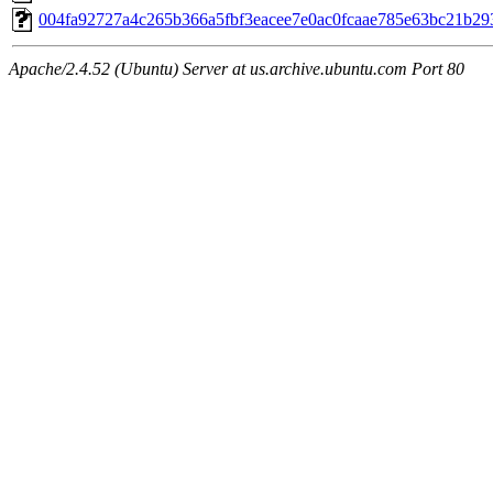
004fa92727a4c265b366a5fbf3eacee7e0ac0fcaae785e63bc21b29
Apache/2.4.52 (Ubuntu) Server at us.archive.ubuntu.com Port 80