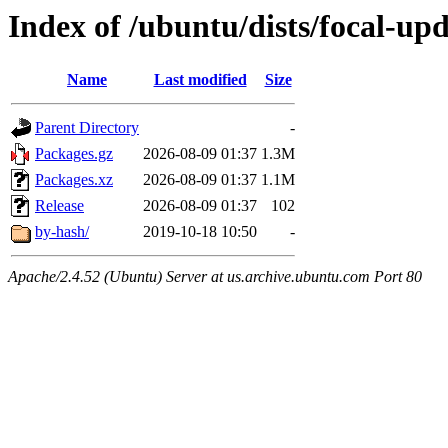
Index of /ubuntu/dists/focal-up
Name
Last modified
Size
Parent Directory
-
Packages.gz
2026-08-09 01:37
1.3M
Packages.xz
2026-08-09 01:37
1.1M
Release
2026-08-09 01:37
102
by-hash/
2019-10-18 10:50
-
Apache/2.4.52 (Ubuntu) Server at us.archive.ubuntu.com Port 80