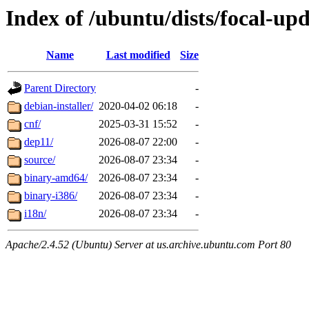
Index of /ubuntu/dists/focal-up
Name
Last modified
Size
Parent Directory
-
debian-installer/
2020-04-02 06:18
-
cnf/
2025-03-31 15:52
-
dep11/
2026-08-07 22:00
-
source/
2026-08-07 23:34
-
binary-amd64/
2026-08-07 23:34
-
binary-i386/
2026-08-07 23:34
-
i18n/
2026-08-07 23:34
-
Apache/2.4.52 (Ubuntu) Server at us.archive.ubuntu.com Port 80