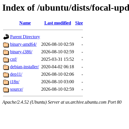
Index of /ubuntu/dists/focal-up
Name
Last modified
Size
Parent Directory
-
binary-amd64/
2026-08-10 02:59
-
binary-i386/
2026-08-10 02:59
-
cnf/
2025-03-31 15:52
-
debian-installer/
2020-04-02 06:18
-
dep11/
2026-08-10 02:06
-
i18n/
2026-08-10 03:00
-
source/
2026-08-10 02:59
-
Apache/2.4.52 (Ubuntu) Server at us.archive.ubuntu.com Port 80