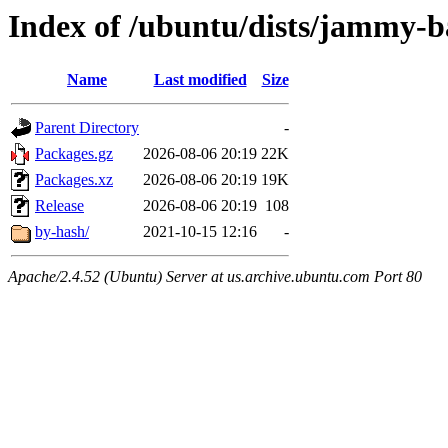
Index of /ubuntu/dists/jammy-b
Name
Last modified
Size
Parent Directory
-
Packages.gz
2026-08-06 20:19
22K
Packages.xz
2026-08-06 20:19
19K
Release
2026-08-06 20:19
108
by-hash/
2021-10-15 12:16
-
Apache/2.4.52 (Ubuntu) Server at us.archive.ubuntu.com Port 80