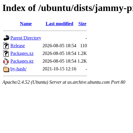
Index of /ubuntu/dists/jammy-
Name
Last modified
Size
Parent Directory
-
Release
2026-08-05 18:54
110
Packages.xz
2026-08-05 18:54
1.2K
Packages.gz
2026-08-05 18:54
1.2K
by-hash/
2021-10-15 12:16
-
Apache/2.4.52 (Ubuntu) Server at us.archive.ubuntu.com Port 80