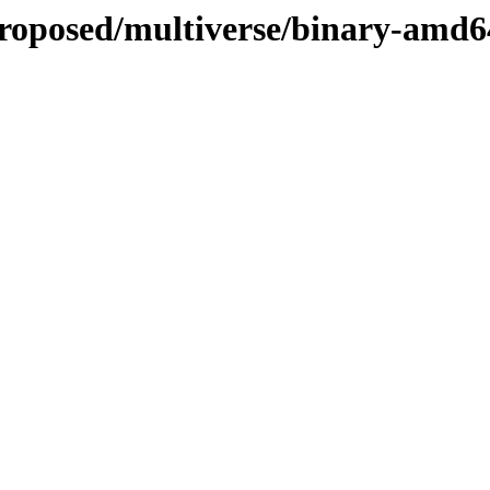
proposed/multiverse/binary-amd6