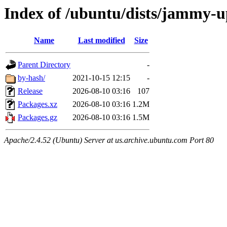
Index of /ubuntu/dists/jammy-
Name
Last modified
Size
Parent Directory
-
by-hash/
2021-10-15 12:15
-
Release
2026-08-10 03:16
107
Packages.xz
2026-08-10 03:16
1.2M
Packages.gz
2026-08-10 03:16
1.5M
Apache/2.4.52 (Ubuntu) Server at us.archive.ubuntu.com Port 80