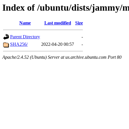
Index of /ubuntu/dists/jammy/
Name
Last modified
Size
Parent Directory
-
SHA256/
2022-04-20 00:57
-
Apache/2.4.52 (Ubuntu) Server at us.archive.ubuntu.com Port 80