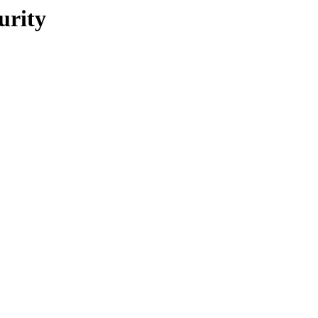
urity