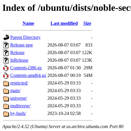
Index of /ubuntu/dists/noble-sec
Name
Last modified
Size
Parent Directory
-
Release.gpg
2026-08-07 03:07
833
Release
2026-08-07 03:07
122K
InRelease
2026-08-07 03:07
123K
Contents-i386.gz
2026-08-07 01:30
29M
Contents-amd64.gz
2026-08-07 00:19
54M
restricted/
2024-05-29 03:33
-
main/
2024-05-29 03:33
-
universe/
2024-05-29 03:33
-
multiverse/
2024-05-29 03:33
-
by-hash/
2023-10-24 02:58
-
Apache/2.4.52 (Ubuntu) Server at us.archive.ubuntu.com Port 80