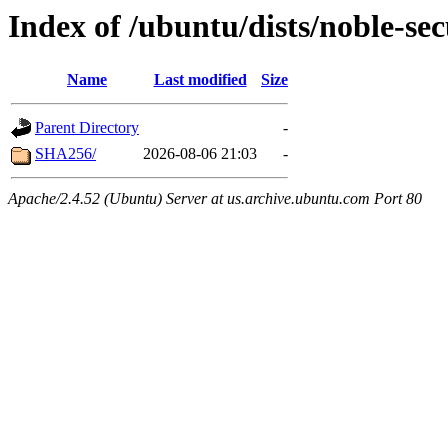
Index of /ubuntu/dists/noble-se
Name
Last modified
Size
Parent Directory
-
SHA256/
2026-08-06 21:03
-
Apache/2.4.52 (Ubuntu) Server at us.archive.ubuntu.com Port 80