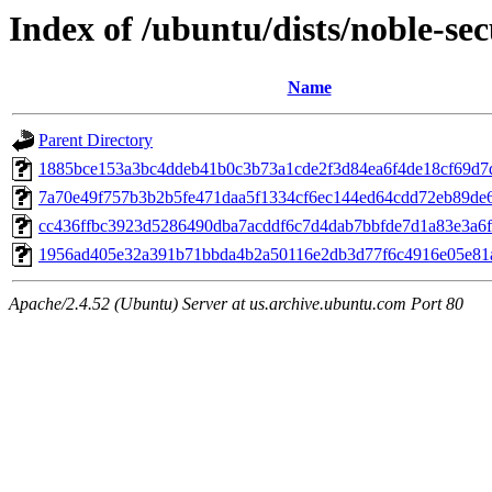
Index of /ubuntu/dists/noble-s
Name
Parent Directory
1885bce153a3bc4ddeb41b0c3b73a1cde2f3d84ea6f4de18cf69d7
7a70e49f757b3b2b5fe471daa5f1334cf6ec144ed64cdd72eb89de
cc436ffbc3923d5286490dba7acddf6c7d4dab7bbfde7d1a83e3a6f
1956ad405e32a391b71bbda4b2a50116e2db3d77f6c4916e05e81
Apache/2.4.52 (Ubuntu) Server at us.archive.ubuntu.com Port 80