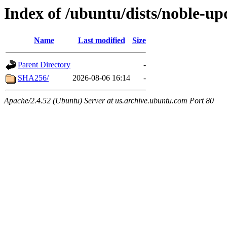
Index of /ubuntu/dists/noble-up
Name
Last modified
Size
Parent Directory
-
SHA256/
2026-08-06 16:14
-
Apache/2.4.52 (Ubuntu) Server at us.archive.ubuntu.com Port 80