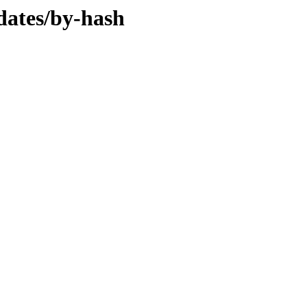
dates/by-hash