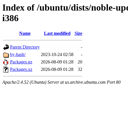
Index of /ubuntu/dists/noble-up
i386
Name
Last modified
Size
Parent Directory
-
by-hash/
2023-10-24 02:58
-
Packages.gz
2026-08-09 01:28
20
Packages.xz
2026-08-09 01:28
32
Apache/2.4.52 (Ubuntu) Server at us.archive.ubuntu.com Port 80