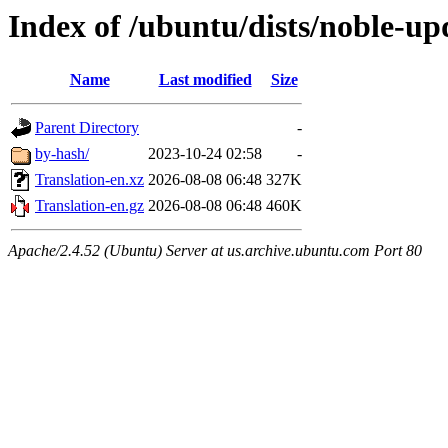
Index of /ubuntu/dists/noble-up
Name
Last modified
Size
Parent Directory
-
by-hash/
2023-10-24 02:58
-
Translation-en.xz
2026-08-08 06:48
327K
Translation-en.gz
2026-08-08 06:48
460K
Apache/2.4.52 (Ubuntu) Server at us.archive.ubuntu.com Port 80