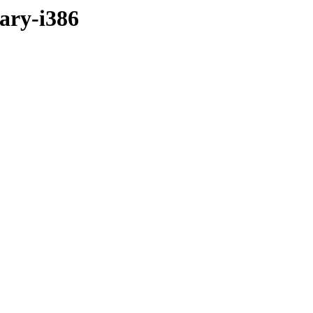
nary-i386