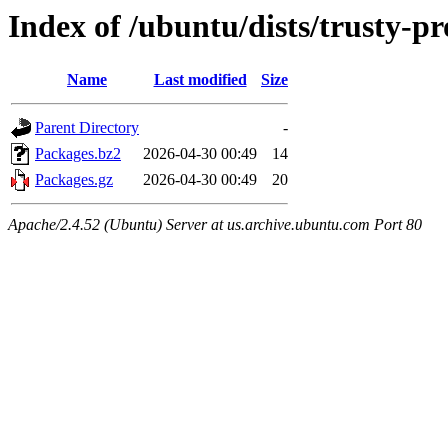
Index of /ubuntu/dists/trusty-p
Name
Last modified
Size
Parent Directory
-
Packages.bz2
2026-04-30 00:49
14
Packages.gz
2026-04-30 00:49
20
Apache/2.4.52 (Ubuntu) Server at us.archive.ubuntu.com Port 80