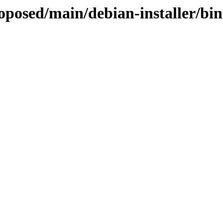
roposed/main/debian-installer/bi