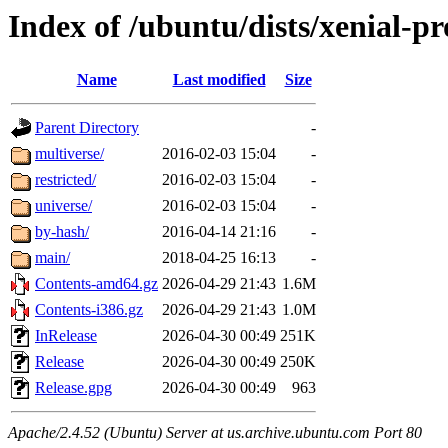
Index of /ubuntu/dists/xenial-p
Name
Last modified
Size
Parent Directory
-
multiverse/
2016-02-03 15:04
-
restricted/
2016-02-03 15:04
-
universe/
2016-02-03 15:04
-
by-hash/
2016-04-14 21:16
-
main/
2018-04-25 16:13
-
Contents-amd64.gz
2026-04-29 21:43
1.6M
Contents-i386.gz
2026-04-29 21:43
1.0M
InRelease
2026-04-30 00:49
251K
Release
2026-04-30 00:49
250K
Release.gpg
2026-04-30 00:49
963
Apache/2.4.52 (Ubuntu) Server at us.archive.ubuntu.com Port 80