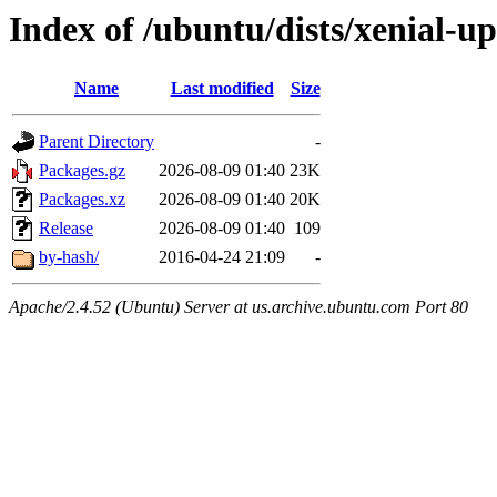
Index of /ubuntu/dists/xenial-u
Name
Last modified
Size
Parent Directory
-
Packages.gz
2026-08-09 01:40
23K
Packages.xz
2026-08-09 01:40
20K
Release
2026-08-09 01:40
109
by-hash/
2016-04-24 21:09
-
Apache/2.4.52 (Ubuntu) Server at us.archive.ubuntu.com Port 80