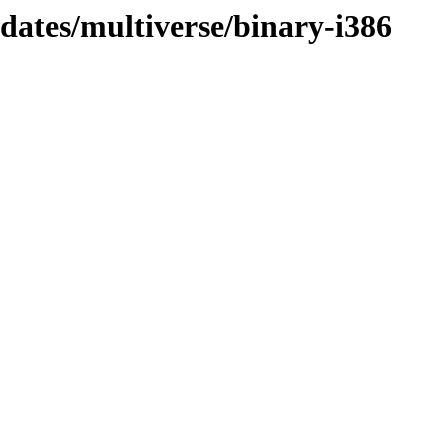
pdates/multiverse/binary-i386