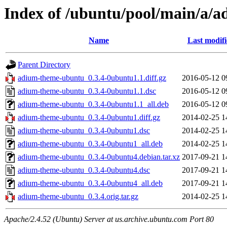
Index of /ubuntu/pool/main/a/
Name
Last modif
Parent Directory
adium-theme-ubuntu_0.3.4-0ubuntu1.1.diff.gz
2016-05-12 0
adium-theme-ubuntu_0.3.4-0ubuntu1.1.dsc
2016-05-12 0
adium-theme-ubuntu_0.3.4-0ubuntu1.1_all.deb
2016-05-12 0
adium-theme-ubuntu_0.3.4-0ubuntu1.diff.gz
2014-02-25 1
adium-theme-ubuntu_0.3.4-0ubuntu1.dsc
2014-02-25 1
adium-theme-ubuntu_0.3.4-0ubuntu1_all.deb
2014-02-25 1
adium-theme-ubuntu_0.3.4-0ubuntu4.debian.tar.xz
2017-09-21 1
adium-theme-ubuntu_0.3.4-0ubuntu4.dsc
2017-09-21 1
adium-theme-ubuntu_0.3.4-0ubuntu4_all.deb
2017-09-21 1
adium-theme-ubuntu_0.3.4.orig.tar.gz
2014-02-25 1
Apache/2.4.52 (Ubuntu) Server at us.archive.ubuntu.com Port 80