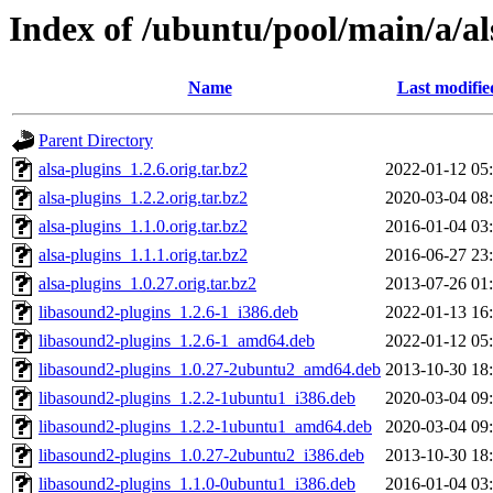
Index of /ubuntu/pool/main/a/al
Name
Last modifie
Parent Directory
alsa-plugins_1.2.6.orig.tar.bz2
2022-01-12 05
alsa-plugins_1.2.2.orig.tar.bz2
2020-03-04 08
alsa-plugins_1.1.0.orig.tar.bz2
2016-01-04 03
alsa-plugins_1.1.1.orig.tar.bz2
2016-06-27 23
alsa-plugins_1.0.27.orig.tar.bz2
2013-07-26 01
libasound2-plugins_1.2.6-1_i386.deb
2022-01-13 16
libasound2-plugins_1.2.6-1_amd64.deb
2022-01-12 05
libasound2-plugins_1.0.27-2ubuntu2_amd64.deb
2013-10-30 18
libasound2-plugins_1.2.2-1ubuntu1_i386.deb
2020-03-04 09
libasound2-plugins_1.2.2-1ubuntu1_amd64.deb
2020-03-04 09
libasound2-plugins_1.0.27-2ubuntu2_i386.deb
2013-10-30 18
libasound2-plugins_1.1.0-0ubuntu1_i386.deb
2016-01-04 03