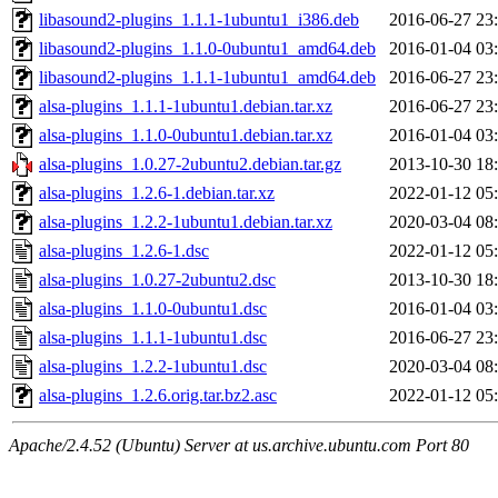
libasound2-plugins_1.1.1-1ubuntu1_i386.deb
2016-06-27 23
libasound2-plugins_1.1.0-0ubuntu1_amd64.deb
2016-01-04 03
libasound2-plugins_1.1.1-1ubuntu1_amd64.deb
2016-06-27 23
alsa-plugins_1.1.1-1ubuntu1.debian.tar.xz
2016-06-27 23
alsa-plugins_1.1.0-0ubuntu1.debian.tar.xz
2016-01-04 03
alsa-plugins_1.0.27-2ubuntu2.debian.tar.gz
2013-10-30 18
alsa-plugins_1.2.6-1.debian.tar.xz
2022-01-12 05
alsa-plugins_1.2.2-1ubuntu1.debian.tar.xz
2020-03-04 08
alsa-plugins_1.2.6-1.dsc
2022-01-12 05
alsa-plugins_1.0.27-2ubuntu2.dsc
2013-10-30 18
alsa-plugins_1.1.0-0ubuntu1.dsc
2016-01-04 03
alsa-plugins_1.1.1-1ubuntu1.dsc
2016-06-27 23
alsa-plugins_1.2.2-1ubuntu1.dsc
2020-03-04 08
alsa-plugins_1.2.6.orig.tar.bz2.asc
2022-01-12 05
Apache/2.4.52 (Ubuntu) Server at us.archive.ubuntu.com Port 80