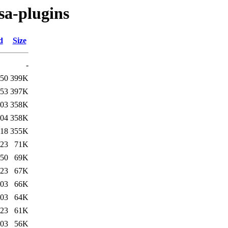
sa-plugins
d
Size
-
:50
399K
:53
397K
:03
358K
:04
358K
:18
355K
:23
71K
:50
69K
:23
67K
:03
66K
:03
64K
:23
61K
:03
56K