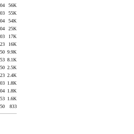
:04
56K
:03
55K
:04
54K
:04
25K
:03
17K
:23
16K
:50
9.9K
:53
8.1K
:50
2.5K
:23
2.4K
:03
1.8K
:04
1.8K
:53
1.6K
:50
833