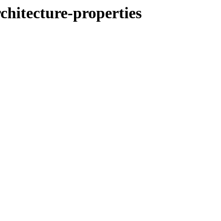
chitecture-properties