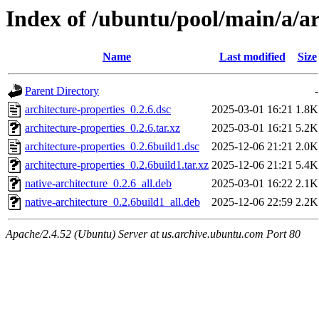
Index of /ubuntu/pool/main/a/ar
Name
Last modified
Size
Parent Directory
-
architecture-properties_0.2.6.dsc
2025-03-01 16:21
1.8K
architecture-properties_0.2.6.tar.xz
2025-03-01 16:21
5.2K
architecture-properties_0.2.6build1.dsc
2025-12-06 21:21
2.0K
architecture-properties_0.2.6build1.tar.xz
2025-12-06 21:21
5.4K
native-architecture_0.2.6_all.deb
2025-03-01 16:22
2.1K
native-architecture_0.2.6build1_all.deb
2025-12-06 22:59
2.2K
Apache/2.4.52 (Ubuntu) Server at us.archive.ubuntu.com Port 80