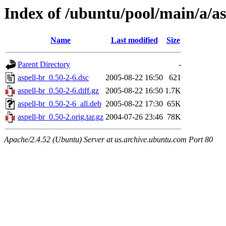
Index of /ubuntu/pool/main/a/as
Name
Last modified
Size
Parent Directory
-
aspell-br_0.50-2-6.dsc
2005-08-22 16:50
621
aspell-br_0.50-2-6.diff.gz
2005-08-22 16:50
1.7K
aspell-br_0.50-2-6_all.deb
2005-08-22 17:30
65K
aspell-br_0.50-2.orig.tar.gz
2004-07-26 23:46
78K
Apache/2.4.52 (Ubuntu) Server at us.archive.ubuntu.com Port 80