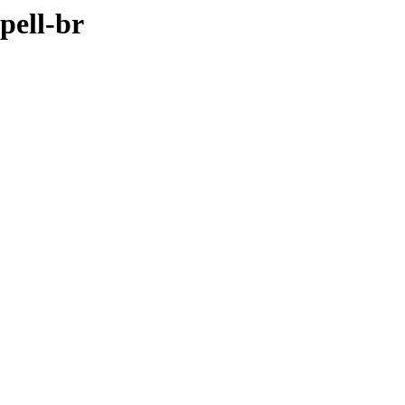
pell-br