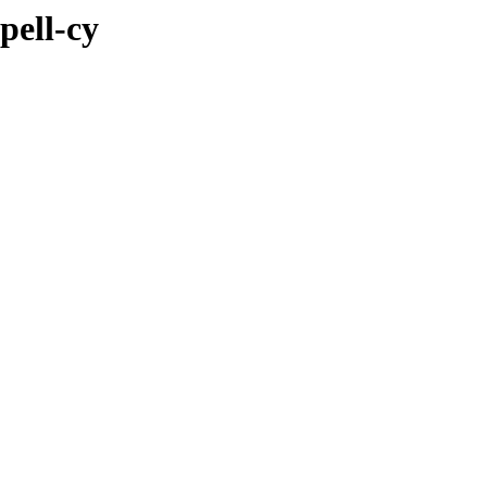
pell-cy