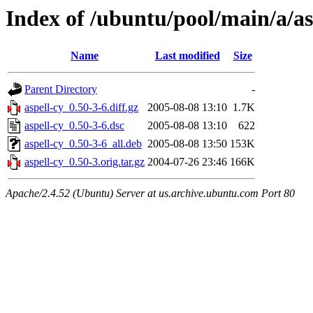
Index of /ubuntu/pool/main/a/as
Name
Last modified
Size
Parent Directory
-
aspell-cy_0.50-3-6.diff.gz
2005-08-08 13:10
1.7K
aspell-cy_0.50-3-6.dsc
2005-08-08 13:10
622
aspell-cy_0.50-3-6_all.deb
2005-08-08 13:50
153K
aspell-cy_0.50-3.orig.tar.gz
2004-07-26 23:46
166K
Apache/2.4.52 (Ubuntu) Server at us.archive.ubuntu.com Port 80