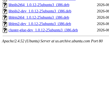
libpils2t64_1.0.12-25ubuntu3_i386.deb
2026-06
libpils2-dev_1.0.12-25ubuntu3_i386.deb
2026-06
liblrm2t64_1.0.12-25ubuntu3_i386.deb
2026-06
liblrm2-dev_1.0.12-25ubuntu3_i386.deb
2026-06
cluster-glue-dev_1.0.12-25ubuntu3_i386.deb
2026-06
Apache/2.4.52 (Ubuntu) Server at us.archive.ubuntu.com Port 80