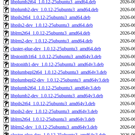
libplumb2t64_1.0.12-25ubuntu3_amd64.deb
2026-06
libplumb2-dev_1.0.12-25ubuntu3_amd64.deb
2026-06
libpils2t64_1.0.12-25ubuntu3_amd64.deb
2026-06
libpils2-dev_1.0.12-25ubuntu3_amd64.deb
2026-06
liblrm2t64_1.0.12-25ubuntu3_amd64.deb
2026-06
liblrm2-dev_1.0.12-25ubuntu3_amd64.deb
2026-06
cluster-glue-dev_1.0.12-25ubuntu3_amd64.deb
2026-06
libstonith1t64_1.0.12-25ubuntu3_amd64v3.deb
2026-06
libstonith1-dev_1.0.12-25ubuntu3_amd64v3.deb
2026-06
libplumbgpl2t64_1.0.12-25ubuntu3_amd64v3.deb
2026-06
libplumbgpl2-dev_1.0.12-25ubuntu3_amd64v3.deb
2026-06
libplumb2t64_1.0.12-25ubuntu3_amd64v3.deb
2026-06
libplumb2-dev_1.0.12-25ubuntu3_amd64v3.deb
2026-06
libpils2t64_1.0.12-25ubuntu3_amd64v3.deb
2026-06
libpils2-dev_1.0.12-25ubuntu3_amd64v3.deb
2026-06
liblrm2t64_1.0.12-25ubuntu3_amd64v3.deb
2026-06
liblrm2-dev_1.0.12-25ubuntu3_amd64v3.deb
2026-06
cluster-glue-dev_1.0.12-25ubuntu3_amd64v3.deb
2026-06