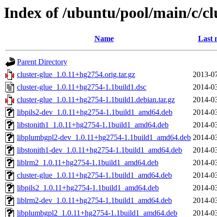
Index of /ubuntu/pool/main/c/cl
Name
Last 
Parent Directory
cluster-glue_1.0.11+hg2754.orig.tar.gz
2013-07
cluster-glue_1.0.11+hg2754-1.1build1.dsc
2014-03
cluster-glue_1.0.11+hg2754-1.1build1.debian.tar.gz
2014-03
libpils2-dev_1.0.11+hg2754-1.1build1_amd64.deb
2014-03
libstonith1_1.0.11+hg2754-1.1build1_amd64.deb
2014-03
libplumbgpl2-dev_1.0.11+hg2754-1.1build1_amd64.deb
2014-03
libstonith1-dev_1.0.11+hg2754-1.1build1_amd64.deb
2014-03
liblrm2_1.0.11+hg2754-1.1build1_amd64.deb
2014-03
cluster-glue_1.0.11+hg2754-1.1build1_amd64.deb
2014-03
libpils2_1.0.11+hg2754-1.1build1_amd64.deb
2014-03
liblrm2-dev_1.0.11+hg2754-1.1build1_amd64.deb
2014-03
libplumbgpl2_1.0.11+hg2754-1.1build1_amd64.deb
2014-03