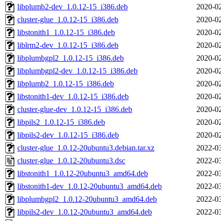
libplumb2-dev_1.0.12-15_i386.deb
2020-02
cluster-glue_1.0.12-15_i386.deb
2020-02
libstonith1_1.0.12-15_i386.deb
2020-02
liblrm2-dev_1.0.12-15_i386.deb
2020-02
libplumbgpl2_1.0.12-15_i386.deb
2020-02
libplumbgpl2-dev_1.0.12-15_i386.deb
2020-02
libplumb2_1.0.12-15_i386.deb
2020-02
libstonith1-dev_1.0.12-15_i386.deb
2020-02
cluster-glue-dev_1.0.12-15_i386.deb
2020-02
libpils2_1.0.12-15_i386.deb
2020-02
libpils2-dev_1.0.12-15_i386.deb
2020-02
cluster-glue_1.0.12-20ubuntu3.debian.tar.xz
2022-03
cluster-glue_1.0.12-20ubuntu3.dsc
2022-03
libstonith1_1.0.12-20ubuntu3_amd64.deb
2022-03
libstonith1-dev_1.0.12-20ubuntu3_amd64.deb
2022-03
libplumbgpl2_1.0.12-20ubuntu3_amd64.deb
2022-03
libpils2-dev_1.0.12-20ubuntu3_amd64.deb
2022-03