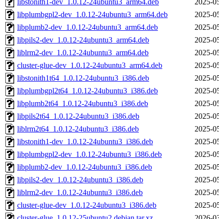
libstonith1-dev_1.0.12-24ubuntu3_arm64.deb
2025-05
libplumbgpl2-dev_1.0.12-24ubuntu3_arm64.deb
2025-05
libplumb2-dev_1.0.12-24ubuntu3_arm64.deb
2025-05
libpils2-dev_1.0.12-24ubuntu3_arm64.deb
2025-05
liblrm2-dev_1.0.12-24ubuntu3_arm64.deb
2025-05
cluster-glue-dev_1.0.12-24ubuntu3_arm64.deb
2025-05
libstonith1t64_1.0.12-24ubuntu3_i386.deb
2025-05
libplumbgpl2t64_1.0.12-24ubuntu3_i386.deb
2025-05
libplumb2t64_1.0.12-24ubuntu3_i386.deb
2025-05
libpils2t64_1.0.12-24ubuntu3_i386.deb
2025-05
liblrm2t64_1.0.12-24ubuntu3_i386.deb
2025-05
libstonith1-dev_1.0.12-24ubuntu3_i386.deb
2025-05
libplumbgpl2-dev_1.0.12-24ubuntu3_i386.deb
2025-05
libplumb2-dev_1.0.12-24ubuntu3_i386.deb
2025-05
libpils2-dev_1.0.12-24ubuntu3_i386.deb
2025-05
liblrm2-dev_1.0.12-24ubuntu3_i386.deb
2025-05
cluster-glue-dev_1.0.12-24ubuntu3_i386.deb
2025-05
cluster-glue_1.0.12-25ubuntu2.debian.tar.xz
2026-03