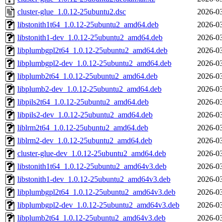
cluster-glue_1.0.12-25ubuntu2.dsc
2026-03
libstonith1t64_1.0.12-25ubuntu2_amd64.deb
2026-03
libstonith1-dev_1.0.12-25ubuntu2_amd64.deb
2026-03
libplumbgpl2t64_1.0.12-25ubuntu2_amd64.deb
2026-03
libplumbgpl2-dev_1.0.12-25ubuntu2_amd64.deb
2026-03
libplumb2t64_1.0.12-25ubuntu2_amd64.deb
2026-03
libplumb2-dev_1.0.12-25ubuntu2_amd64.deb
2026-03
libpils2t64_1.0.12-25ubuntu2_amd64.deb
2026-03
libpils2-dev_1.0.12-25ubuntu2_amd64.deb
2026-03
liblrm2t64_1.0.12-25ubuntu2_amd64.deb
2026-03
liblrm2-dev_1.0.12-25ubuntu2_amd64.deb
2026-03
cluster-glue-dev_1.0.12-25ubuntu2_amd64.deb
2026-03
libstonith1t64_1.0.12-25ubuntu2_amd64v3.deb
2026-03
libstonith1-dev_1.0.12-25ubuntu2_amd64v3.deb
2026-03
libplumbgpl2t64_1.0.12-25ubuntu2_amd64v3.deb
2026-03
libplumbgpl2-dev_1.0.12-25ubuntu2_amd64v3.deb
2026-03
libplumb2t64_1.0.12-25ubuntu2_amd64v3.deb
2026-03