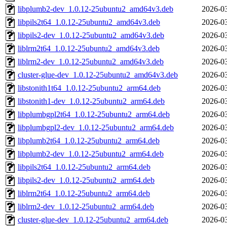
libplumb2-dev_1.0.12-25ubuntu2_amd64v3.deb
2026-03
libpils2t64_1.0.12-25ubuntu2_amd64v3.deb
2026-03
libpils2-dev_1.0.12-25ubuntu2_amd64v3.deb
2026-03
liblrm2t64_1.0.12-25ubuntu2_amd64v3.deb
2026-03
liblrm2-dev_1.0.12-25ubuntu2_amd64v3.deb
2026-03
cluster-glue-dev_1.0.12-25ubuntu2_amd64v3.deb
2026-03
libstonith1t64_1.0.12-25ubuntu2_arm64.deb
2026-03
libstonith1-dev_1.0.12-25ubuntu2_arm64.deb
2026-03
libplumbgpl2t64_1.0.12-25ubuntu2_arm64.deb
2026-03
libplumbgpl2-dev_1.0.12-25ubuntu2_arm64.deb
2026-03
libplumb2t64_1.0.12-25ubuntu2_arm64.deb
2026-03
libplumb2-dev_1.0.12-25ubuntu2_arm64.deb
2026-03
libpils2t64_1.0.12-25ubuntu2_arm64.deb
2026-03
libpils2-dev_1.0.12-25ubuntu2_arm64.deb
2026-03
liblrm2t64_1.0.12-25ubuntu2_arm64.deb
2026-03
liblrm2-dev_1.0.12-25ubuntu2_arm64.deb
2026-03
cluster-glue-dev_1.0.12-25ubuntu2_arm64.deb
2026-03