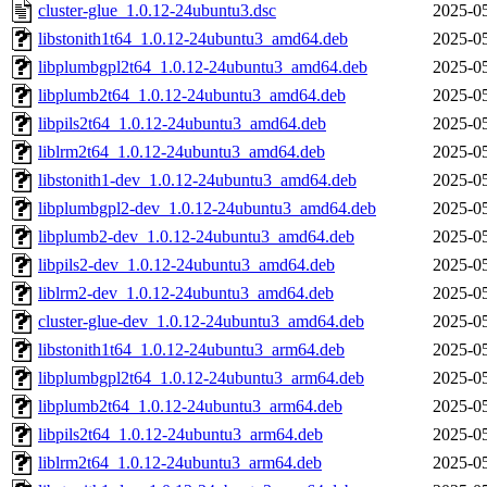
cluster-glue_1.0.12-24ubuntu3.dsc
2025-05
libstonith1t64_1.0.12-24ubuntu3_amd64.deb
2025-05
libplumbgpl2t64_1.0.12-24ubuntu3_amd64.deb
2025-05
libplumb2t64_1.0.12-24ubuntu3_amd64.deb
2025-05
libpils2t64_1.0.12-24ubuntu3_amd64.deb
2025-05
liblrm2t64_1.0.12-24ubuntu3_amd64.deb
2025-05
libstonith1-dev_1.0.12-24ubuntu3_amd64.deb
2025-05
libplumbgpl2-dev_1.0.12-24ubuntu3_amd64.deb
2025-05
libplumb2-dev_1.0.12-24ubuntu3_amd64.deb
2025-05
libpils2-dev_1.0.12-24ubuntu3_amd64.deb
2025-05
liblrm2-dev_1.0.12-24ubuntu3_amd64.deb
2025-05
cluster-glue-dev_1.0.12-24ubuntu3_amd64.deb
2025-05
libstonith1t64_1.0.12-24ubuntu3_arm64.deb
2025-05
libplumbgpl2t64_1.0.12-24ubuntu3_arm64.deb
2025-05
libplumb2t64_1.0.12-24ubuntu3_arm64.deb
2025-05
libpils2t64_1.0.12-24ubuntu3_arm64.deb
2025-05
liblrm2t64_1.0.12-24ubuntu3_arm64.deb
2025-05