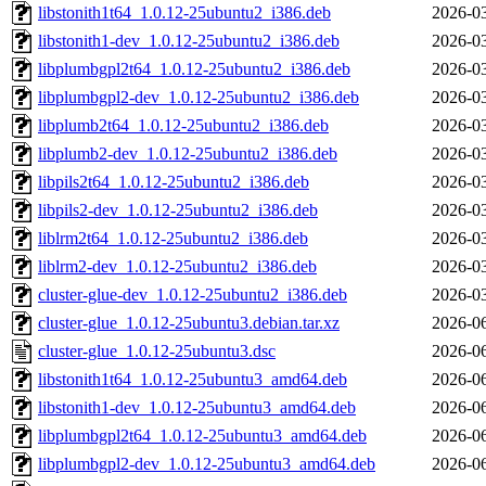
libstonith1t64_1.0.12-25ubuntu2_i386.deb
2026-03
libstonith1-dev_1.0.12-25ubuntu2_i386.deb
2026-03
libplumbgpl2t64_1.0.12-25ubuntu2_i386.deb
2026-03
libplumbgpl2-dev_1.0.12-25ubuntu2_i386.deb
2026-03
libplumb2t64_1.0.12-25ubuntu2_i386.deb
2026-03
libplumb2-dev_1.0.12-25ubuntu2_i386.deb
2026-03
libpils2t64_1.0.12-25ubuntu2_i386.deb
2026-03
libpils2-dev_1.0.12-25ubuntu2_i386.deb
2026-03
liblrm2t64_1.0.12-25ubuntu2_i386.deb
2026-03
liblrm2-dev_1.0.12-25ubuntu2_i386.deb
2026-03
cluster-glue-dev_1.0.12-25ubuntu2_i386.deb
2026-03
cluster-glue_1.0.12-25ubuntu3.debian.tar.xz
2026-06
cluster-glue_1.0.12-25ubuntu3.dsc
2026-06
libstonith1t64_1.0.12-25ubuntu3_amd64.deb
2026-06
libstonith1-dev_1.0.12-25ubuntu3_amd64.deb
2026-06
libplumbgpl2t64_1.0.12-25ubuntu3_amd64.deb
2026-06
libplumbgpl2-dev_1.0.12-25ubuntu3_amd64.deb
2026-06