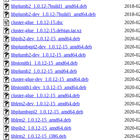
libplumb2_1.0.12-7build1_amd64.deb
2018-02
libplumb2-dev_1.0.12-7build1_amd64.deb
2018-02
cluster-glue_1.0.12-15.dsc
2020-02
cluster-glue_1.0.12-15.debian.tar.xz
2020-02
libpils2-dev_1.0.12-15_amd64.deb
2020-02
libplumbgpl2-dev_1.0.12-15_amd64.deb
2020-02
libplumb2-dev_1.0.12-15_amd64.deb
2020-02
libstonith1_1.0.12-15_amd64.deb
2020-02
libplumb2_1.0.12-15_amd64.deb
2020-02
cluster-glue-dev_1.0.12-15_amd64.deb
2020-02
libstonith1-dev_1.0.12-15_amd64.deb
2020-02
cluster-glue_1.0.12-15_amd64.deb
2020-02
liblrm2-dev_1.0.12-15_amd64.deb
2020-02
libplumbgpl2_1.0.12-15_amd64.deb
2020-02
liblrm2_1.0.12-15_amd64.deb
2020-02
libpils2_1.0.12-15_amd64.deb
2020-02
liblrm2_1.0.12-15_i386.deb
2020-02