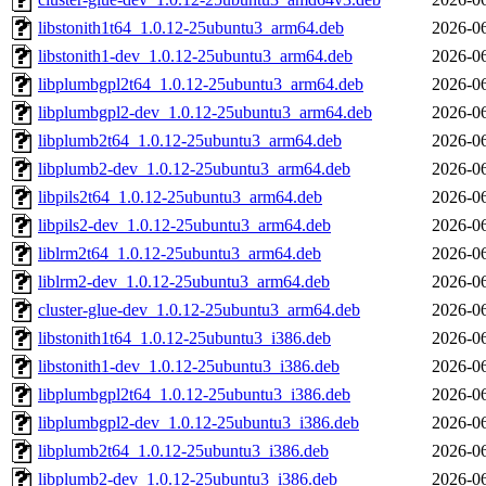
libstonith1t64_1.0.12-25ubuntu3_arm64.deb
2026-06
libstonith1-dev_1.0.12-25ubuntu3_arm64.deb
2026-06
libplumbgpl2t64_1.0.12-25ubuntu3_arm64.deb
2026-06
libplumbgpl2-dev_1.0.12-25ubuntu3_arm64.deb
2026-06
libplumb2t64_1.0.12-25ubuntu3_arm64.deb
2026-06
libplumb2-dev_1.0.12-25ubuntu3_arm64.deb
2026-06
libpils2t64_1.0.12-25ubuntu3_arm64.deb
2026-06
libpils2-dev_1.0.12-25ubuntu3_arm64.deb
2026-06
liblrm2t64_1.0.12-25ubuntu3_arm64.deb
2026-06
liblrm2-dev_1.0.12-25ubuntu3_arm64.deb
2026-06
cluster-glue-dev_1.0.12-25ubuntu3_arm64.deb
2026-06
libstonith1t64_1.0.12-25ubuntu3_i386.deb
2026-06
libstonith1-dev_1.0.12-25ubuntu3_i386.deb
2026-06
libplumbgpl2t64_1.0.12-25ubuntu3_i386.deb
2026-06
libplumbgpl2-dev_1.0.12-25ubuntu3_i386.deb
2026-06
libplumb2t64_1.0.12-25ubuntu3_i386.deb
2026-06
libplumb2-dev_1.0.12-25ubuntu3_i386.deb
2026-06