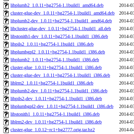
libplumb2_1.0.11+hg2754-1.1build1_amd64.deb
2014-03
cluster-glue-dev_1.0.11+hg2754-1.1build1_amd64.deb
2014-03
libplumb2-dev_1.0.11+hg2754-1.1build1_amd64.deb
2014-03
libcluster-glue-dev_1.0.11+hg2754-1.1build1_all.deb
2014-03
libstonith1-dev_1.0.11+hg2754-1.1build1_i386.deb
2014-03
libpils2_1.0.11+hg2754-1.1build1_i386.deb
2014-03
libplumbgpl2_1.0.11+hg2754-1.1build1_i386.deb
2014-03
libplumb2_1.0.11+hg2754-1.1build1_i386.deb
2014-03
cluster-glue_1.0.11+hg2754-1.1build1_i386.deb
2014-03
cluster-glue-dev_1.0.11+hg2754-1.1build1_i386.deb
2014-03
liblrm2_1.0.11+hg2754-1.1build1_i386.deb
2014-03
libplumb2-dev_1.0.11+hg2754-1.1build1_i386.deb
2014-03
libpils2-dev_1.0.11+hg2754-1.1build1_i386.deb
2014-03
libplumbgpl2-dev_1.0.11+hg2754-1.1build1_i386.deb
2014-03
libstonith1_1.0.11+hg2754-1.1build1_i386.deb
2014-03
liblrm2-dev_1.0.11+hg2754-1.1build1_i386.deb
2014-03
cluster-glue_1.0.12~rc1+hg2777.orig.tar.bz2
2014-04