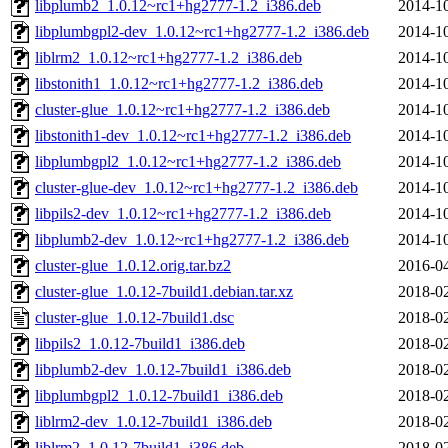
libplumb2_1.0.12~rc1+hg2777-1.2_i386.deb
2014-10
libplumbgpl2-dev_1.0.12~rc1+hg2777-1.2_i386.deb
2014-10
liblrm2_1.0.12~rc1+hg2777-1.2_i386.deb
2014-10
libstonith1_1.0.12~rc1+hg2777-1.2_i386.deb
2014-10
cluster-glue_1.0.12~rc1+hg2777-1.2_i386.deb
2014-10
libstonith1-dev_1.0.12~rc1+hg2777-1.2_i386.deb
2014-10
libplumbgpl2_1.0.12~rc1+hg2777-1.2_i386.deb
2014-10
cluster-glue-dev_1.0.12~rc1+hg2777-1.2_i386.deb
2014-10
libpils2-dev_1.0.12~rc1+hg2777-1.2_i386.deb
2014-10
libplumb2-dev_1.0.12~rc1+hg2777-1.2_i386.deb
2014-10
cluster-glue_1.0.12.orig.tar.bz2
2016-04
cluster-glue_1.0.12-7build1.debian.tar.xz
2018-02
cluster-glue_1.0.12-7build1.dsc
2018-02
libpils2_1.0.12-7build1_i386.deb
2018-02
libplumb2-dev_1.0.12-7build1_i386.deb
2018-02
libplumbgpl2_1.0.12-7build1_i386.deb
2018-02
liblrm2-dev_1.0.12-7build1_i386.deb
2018-02
liblrm2_1.0.12-7build1_i386.deb
2018-02