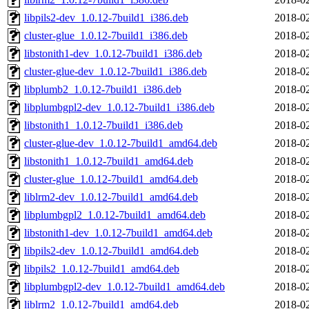
libpils2-dev_1.0.12-7build1_i386.deb
2018-02
cluster-glue_1.0.12-7build1_i386.deb
2018-02
libstonith1-dev_1.0.12-7build1_i386.deb
2018-02
cluster-glue-dev_1.0.12-7build1_i386.deb
2018-02
libplumb2_1.0.12-7build1_i386.deb
2018-02
libplumbgpl2-dev_1.0.12-7build1_i386.deb
2018-02
libstonith1_1.0.12-7build1_i386.deb
2018-02
cluster-glue-dev_1.0.12-7build1_amd64.deb
2018-02
libstonith1_1.0.12-7build1_amd64.deb
2018-02
cluster-glue_1.0.12-7build1_amd64.deb
2018-02
liblrm2-dev_1.0.12-7build1_amd64.deb
2018-02
libplumbgpl2_1.0.12-7build1_amd64.deb
2018-02
libstonith1-dev_1.0.12-7build1_amd64.deb
2018-02
libpils2-dev_1.0.12-7build1_amd64.deb
2018-02
libpils2_1.0.12-7build1_amd64.deb
2018-02
libplumbgpl2-dev_1.0.12-7build1_amd64.deb
2018-02
liblrm2_1.0.12-7build1_amd64.deb
2018-02