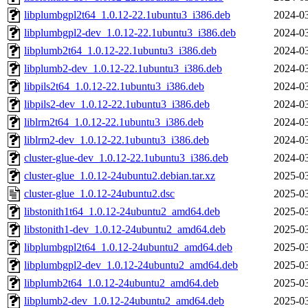
libplumbgpl2t64_1.0.12-22.1ubuntu3_i386.deb
2024-03
libplumbgpl2-dev_1.0.12-22.1ubuntu3_i386.deb
2024-03
libplumb2t64_1.0.12-22.1ubuntu3_i386.deb
2024-03
libplumb2-dev_1.0.12-22.1ubuntu3_i386.deb
2024-03
libpils2t64_1.0.12-22.1ubuntu3_i386.deb
2024-03
libpils2-dev_1.0.12-22.1ubuntu3_i386.deb
2024-03
liblrm2t64_1.0.12-22.1ubuntu3_i386.deb
2024-03
liblrm2-dev_1.0.12-22.1ubuntu3_i386.deb
2024-03
cluster-glue-dev_1.0.12-22.1ubuntu3_i386.deb
2024-03
cluster-glue_1.0.12-24ubuntu2.debian.tar.xz
2025-03
cluster-glue_1.0.12-24ubuntu2.dsc
2025-03
libstonith1t64_1.0.12-24ubuntu2_amd64.deb
2025-03
libstonith1-dev_1.0.12-24ubuntu2_amd64.deb
2025-03
libplumbgpl2t64_1.0.12-24ubuntu2_amd64.deb
2025-03
libplumbgpl2-dev_1.0.12-24ubuntu2_amd64.deb
2025-03
libplumb2t64_1.0.12-24ubuntu2_amd64.deb
2025-03
libplumb2-dev_1.0.12-24ubuntu2_amd64.deb
2025-03