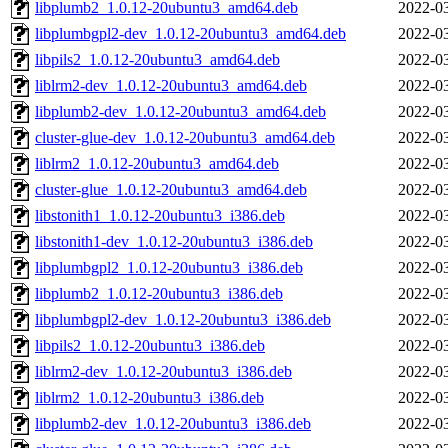
libplumb2_1.0.12-20ubuntu3_amd64.deb
2022-03
libplumbgpl2-dev_1.0.12-20ubuntu3_amd64.deb
2022-03
libpils2_1.0.12-20ubuntu3_amd64.deb
2022-03
liblrm2-dev_1.0.12-20ubuntu3_amd64.deb
2022-03
libplumb2-dev_1.0.12-20ubuntu3_amd64.deb
2022-03
cluster-glue-dev_1.0.12-20ubuntu3_amd64.deb
2022-03
liblrm2_1.0.12-20ubuntu3_amd64.deb
2022-03
cluster-glue_1.0.12-20ubuntu3_amd64.deb
2022-03
libstonith1_1.0.12-20ubuntu3_i386.deb
2022-03
libstonith1-dev_1.0.12-20ubuntu3_i386.deb
2022-03
libplumbgpl2_1.0.12-20ubuntu3_i386.deb
2022-03
libplumb2_1.0.12-20ubuntu3_i386.deb
2022-03
libplumbgpl2-dev_1.0.12-20ubuntu3_i386.deb
2022-03
libpils2_1.0.12-20ubuntu3_i386.deb
2022-03
liblrm2-dev_1.0.12-20ubuntu3_i386.deb
2022-03
liblrm2_1.0.12-20ubuntu3_i386.deb
2022-03
libplumb2-dev_1.0.12-20ubuntu3_i386.deb
2022-03