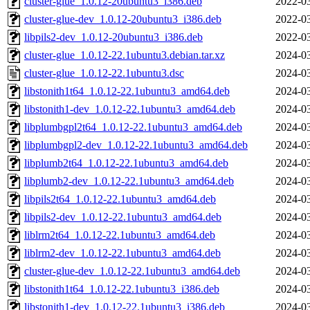
cluster-glue_1.0.12-20ubuntu3_i386.deb
2022-03
cluster-glue-dev_1.0.12-20ubuntu3_i386.deb
2022-03
libpils2-dev_1.0.12-20ubuntu3_i386.deb
2022-03
cluster-glue_1.0.12-22.1ubuntu3.debian.tar.xz
2024-03
cluster-glue_1.0.12-22.1ubuntu3.dsc
2024-03
libstonith1t64_1.0.12-22.1ubuntu3_amd64.deb
2024-03
libstonith1-dev_1.0.12-22.1ubuntu3_amd64.deb
2024-03
libplumbgpl2t64_1.0.12-22.1ubuntu3_amd64.deb
2024-03
libplumbgpl2-dev_1.0.12-22.1ubuntu3_amd64.deb
2024-03
libplumb2t64_1.0.12-22.1ubuntu3_amd64.deb
2024-03
libplumb2-dev_1.0.12-22.1ubuntu3_amd64.deb
2024-03
libpils2t64_1.0.12-22.1ubuntu3_amd64.deb
2024-03
libpils2-dev_1.0.12-22.1ubuntu3_amd64.deb
2024-03
liblrm2t64_1.0.12-22.1ubuntu3_amd64.deb
2024-03
liblrm2-dev_1.0.12-22.1ubuntu3_amd64.deb
2024-03
cluster-glue-dev_1.0.12-22.1ubuntu3_amd64.deb
2024-03
libstonith1t64_1.0.12-22.1ubuntu3_i386.deb
2024-03
libstonith1-dev_1.0.12-22.1ubuntu3_i386.deb
2024-03