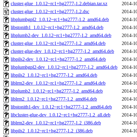
cluster-glue_1.0.12~rc1+hg2777-1.2.debian.tar.xz
2014-10
cluster-glue_1.0.12~rc1+hg2777-1.2.dsc
2014-10
libplumbgpl2_1.0.12~rc1+hg2777-1.2_amd64.deb
2014-10
libstonith1_1.0.12~rc1+hg2777-1.2_amd64.deb
2014-10
libplumb2-dev_1.0.12~rc1+hg2777-1.2_amd64.deb
2014-10
cluster-glue_1.0.12~rc1+hg2777-1.2_amd64.deb
2014-10
cluster-glue-dev_1.0.12~rc1+hg2777-1.2_amd64.deb
2014-10
libpils2-dev_1.0.12~rc1+hg2777-1.2_amd64.deb
2014-10
libplumbgpl2-dev_1.0.12~rc1+hg2777-1.2_amd64.deb
2014-10
libpils2_1.0.12~rc1+hg2777-1.2_amd64.deb
2014-10
liblrm2-dev_1.0.12~rc1+hg2777-1.2_amd64.deb
2014-10
libplumb2_1.0.12~rc1+hg2777-1.2_amd64.deb
2014-10
liblrm2_1.0.12~rc1+hg2777-1.2_amd64.deb
2014-10
libstonith1-dev_1.0.12~rc1+hg2777-1.2_amd64.deb
2014-10
libcluster-glue-dev_1.0.12~rc1+hg2777-1.2_all.deb
2014-10
liblrm2-dev_1.0.12~rc1+hg2777-1.2_i386.deb
2014-10
libpils2_1.0.12~rc1+hg2777-1.2_i386.deb
2014-10