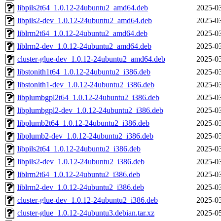
libpils2t64_1.0.12-24ubuntu2_amd64.deb
2025-03
libpils2-dev_1.0.12-24ubuntu2_amd64.deb
2025-03
liblrm2t64_1.0.12-24ubuntu2_amd64.deb
2025-03
liblrm2-dev_1.0.12-24ubuntu2_amd64.deb
2025-03
cluster-glue-dev_1.0.12-24ubuntu2_amd64.deb
2025-03
libstonith1t64_1.0.12-24ubuntu2_i386.deb
2025-03
libstonith1-dev_1.0.12-24ubuntu2_i386.deb
2025-03
libplumbgpl2t64_1.0.12-24ubuntu2_i386.deb
2025-03
libplumbgpl2-dev_1.0.12-24ubuntu2_i386.deb
2025-03
libplumb2t64_1.0.12-24ubuntu2_i386.deb
2025-03
libplumb2-dev_1.0.12-24ubuntu2_i386.deb
2025-03
libpils2t64_1.0.12-24ubuntu2_i386.deb
2025-03
libpils2-dev_1.0.12-24ubuntu2_i386.deb
2025-03
liblrm2t64_1.0.12-24ubuntu2_i386.deb
2025-03
liblrm2-dev_1.0.12-24ubuntu2_i386.deb
2025-03
cluster-glue-dev_1.0.12-24ubuntu2_i386.deb
2025-03
cluster-glue_1.0.12-24ubuntu3.debian.tar.xz
2025-05