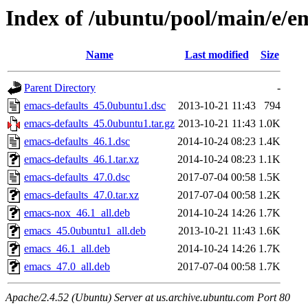
Index of /ubuntu/pool/main/e/e
Name
Last modified
Size
Parent Directory
-
emacs-defaults_45.0ubuntu1.dsc
2013-10-21 11:43
794
emacs-defaults_45.0ubuntu1.tar.gz
2013-10-21 11:43
1.0K
emacs-defaults_46.1.dsc
2014-10-24 08:23
1.4K
emacs-defaults_46.1.tar.xz
2014-10-24 08:23
1.1K
emacs-defaults_47.0.dsc
2017-07-04 00:58
1.5K
emacs-defaults_47.0.tar.xz
2017-07-04 00:58
1.2K
emacs-nox_46.1_all.deb
2014-10-24 14:26
1.7K
emacs_45.0ubuntu1_all.deb
2013-10-21 11:43
1.6K
emacs_46.1_all.deb
2014-10-24 14:26
1.7K
emacs_47.0_all.deb
2017-07-04 00:58
1.7K
Apache/2.4.52 (Ubuntu) Server at us.archive.ubuntu.com Port 80