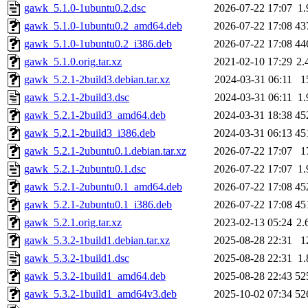
gawk_5.1.0-1ubuntu0.2.dsc
2026-07-22 17:07
1
gawk_5.1.0-1ubuntu0.2_amd64.deb
2026-07-22 17:08
43
gawk_5.1.0-1ubuntu0.2_i386.deb
2026-07-22 17:08
44
gawk_5.1.0.orig.tar.xz
2021-02-10 17:29
2.
gawk_5.2.1-2build3.debian.tar.xz
2024-03-31 06:11
1
gawk_5.2.1-2build3.dsc
2024-03-31 06:11
1
gawk_5.2.1-2build3_amd64.deb
2024-03-31 18:38
45
gawk_5.2.1-2build3_i386.deb
2024-03-31 06:13
45
gawk_5.2.1-2ubuntu0.1.debian.tar.xz
2026-07-22 17:07
1
gawk_5.2.1-2ubuntu0.1.dsc
2026-07-22 17:07
1
gawk_5.2.1-2ubuntu0.1_amd64.deb
2026-07-22 17:08
45
gawk_5.2.1-2ubuntu0.1_i386.deb
2026-07-22 17:08
45
gawk_5.2.1.orig.tar.xz
2023-02-13 05:24
2.
gawk_5.3.2-1build1.debian.tar.xz
2025-08-28 22:31
1
gawk_5.3.2-1build1.dsc
2025-08-28 22:31
1
gawk_5.3.2-1build1_amd64.deb
2025-08-28 22:43
52
gawk_5.3.2-1build1_amd64v3.deb
2025-10-02 07:34
52