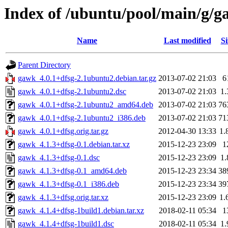
Index of /ubuntu/pool/main/g/
Name
Last modified
Si
Parent Directory
gawk_4.0.1+dfsg-2.1ubuntu2.debian.tar.gz
2013-07-02 21:03
6
gawk_4.0.1+dfsg-2.1ubuntu2.dsc
2013-07-02 21:03
1
gawk_4.0.1+dfsg-2.1ubuntu2_amd64.deb
2013-07-02 21:03
76
gawk_4.0.1+dfsg-2.1ubuntu2_i386.deb
2013-07-02 21:03
71
gawk_4.0.1+dfsg.orig.tar.gz
2012-04-30 13:33
1.
gawk_4.1.3+dfsg-0.1.debian.tar.xz
2015-12-23 23:09
1
gawk_4.1.3+dfsg-0.1.dsc
2015-12-23 23:09
1
gawk_4.1.3+dfsg-0.1_amd64.deb
2015-12-23 23:34
38
gawk_4.1.3+dfsg-0.1_i386.deb
2015-12-23 23:34
39
gawk_4.1.3+dfsg.orig.tar.xz
2015-12-23 23:09
1.
gawk_4.1.4+dfsg-1build1.debian.tar.xz
2018-02-11 05:34
1
gawk_4.1.4+dfsg-1build1.dsc
2018-02-11 05:34
1