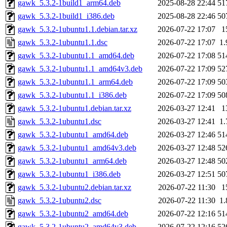
gawk_5.3.2-1build1_arm64.deb
2025-08-28 22:44
51
gawk_5.3.2-1build1_i386.deb
2025-08-28 22:46
50
gawk_5.3.2-1ubuntu1.1.debian.tar.xz
2026-07-22 17:07
1
gawk_5.3.2-1ubuntu1.1.dsc
2026-07-22 17:07
1
gawk_5.3.2-1ubuntu1.1_amd64.deb
2026-07-22 17:08
51
gawk_5.3.2-1ubuntu1.1_amd64v3.deb
2026-07-22 17:09
52
gawk_5.3.2-1ubuntu1.1_arm64.deb
2026-07-22 17:09
50
gawk_5.3.2-1ubuntu1.1_i386.deb
2026-07-22 17:09
50
gawk_5.3.2-1ubuntu1.debian.tar.xz
2026-03-27 12:41
1
gawk_5.3.2-1ubuntu1.dsc
2026-03-27 12:41
1
gawk_5.3.2-1ubuntu1_amd64.deb
2026-03-27 12:46
51
gawk_5.3.2-1ubuntu1_amd64v3.deb
2026-03-27 12:48
52
gawk_5.3.2-1ubuntu1_arm64.deb
2026-03-27 12:48
50
gawk_5.3.2-1ubuntu1_i386.deb
2026-03-27 12:51
50
gawk_5.3.2-1ubuntu2.debian.tar.xz
2026-07-22 11:30
1
gawk_5.3.2-1ubuntu2.dsc
2026-07-22 11:30
1
gawk_5.3.2-1ubuntu2_amd64.deb
2026-07-22 12:16
51
gawk_5.3.2-1ubuntu2_amd64v3.deb
2026-07-22 12:16
52