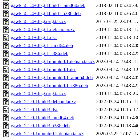
gawk_4.1.4+dfsg-1build1_amd64.deb
2018-02-11 05:34
39
gawk_4.1.4+dfsg-1build1_i386.deb
2018-02-11 05:36
40
gawk_4.1.4+dfsg.orig.tar.xz
2017-01-25 23:19
1.
gawk_5.0.1+dfsg-1.debian.tar.xz
2019-11-04 05:13
1
gawk_5.0.1+dfsg-1.dsc
2019-11-04 05:13
1
gawk_5.0.1+dfsg-1_amd64.deb
2019-11-04 05:18
40
gawk_5.0.1+dfsg-1_i386.deb
2019-11-04 05:18
42
gawk_5.0.1+dfsg-1ubuntu0.1.debian.tar.xz
2023-09-14 19:48
1
gawk_5.0.1+dfsg-1ubuntu0.1.dsc
2023-09-14 19:48
1
gawk_5.0.1+dfsg-1ubuntu0.1_amd64.deb
2023-09-14 19:48
40
gawk_5.0.1+dfsg-1ubuntu0.1_i386.deb
2023-09-14 19:48
42
gawk_5.0.1+dfsg.orig.tar.xz
2019-11-04 05:13
2.
gawk_5.1.0-1build3.debian.tar.xz
2022-03-24 11:15
1
gawk_5.1.0-1build3.dsc
2022-03-24 11:15
1
gawk_5.1.0-1build3_amd64.deb
2022-03-24 11:15
43
gawk_5.1.0-1build3_i386.deb
2022-03-24 11:18
44
gawk_5.1.0-1ubuntu0.2.debian.tar.xz
2026-07-22 17:07
1