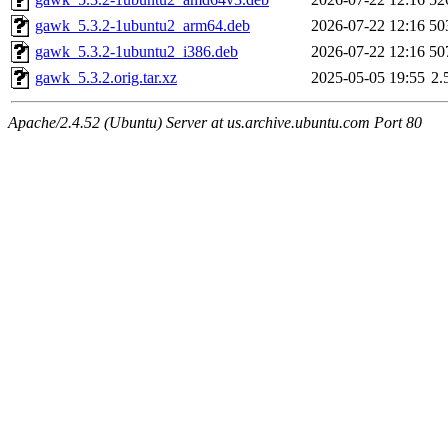
gawk_5.3.2-1ubuntu2_arm64.deb
2026-07-22 12:16
50
gawk_5.3.2-1ubuntu2_i386.deb
2026-07-22 12:16
50
gawk_5.3.2.orig.tar.xz
2025-05-05 19:55
2.
Apache/2.4.52 (Ubuntu) Server at us.archive.ubuntu.com Port 80