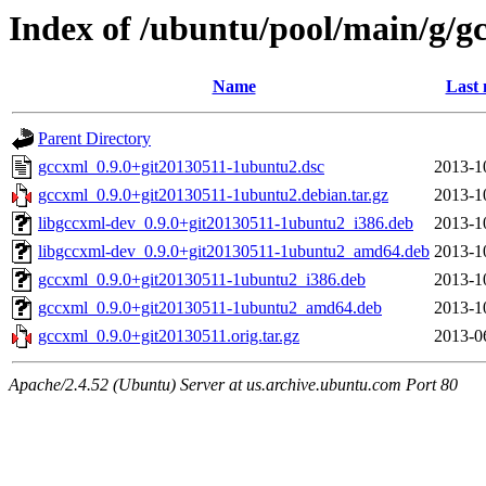
Index of /ubuntu/pool/main/g/g
Name
Last 
Parent Directory
gccxml_0.9.0+git20130511-1ubuntu2.dsc
2013-1
gccxml_0.9.0+git20130511-1ubuntu2.debian.tar.gz
2013-1
libgccxml-dev_0.9.0+git20130511-1ubuntu2_i386.deb
2013-1
libgccxml-dev_0.9.0+git20130511-1ubuntu2_amd64.deb
2013-1
gccxml_0.9.0+git20130511-1ubuntu2_i386.deb
2013-1
gccxml_0.9.0+git20130511-1ubuntu2_amd64.deb
2013-1
gccxml_0.9.0+git20130511.orig.tar.gz
2013-0
Apache/2.4.52 (Ubuntu) Server at us.archive.ubuntu.com Port 80