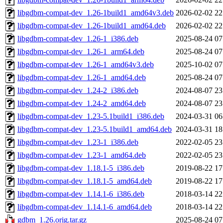
libgdbm-compat-dev_1.26-1build1_amd64v3.deb
2026-02-02 22
libgdbm-compat-dev_1.26-1build1_amd64.deb
2026-02-02 22
libgdbm-compat-dev_1.26-1_i386.deb
2025-08-24 07
libgdbm-compat-dev_1.26-1_arm64.deb
2025-08-24 07
libgdbm-compat-dev_1.26-1_amd64v3.deb
2025-10-02 07
libgdbm-compat-dev_1.26-1_amd64.deb
2025-08-24 07
libgdbm-compat-dev_1.24-2_i386.deb
2024-08-07 23
libgdbm-compat-dev_1.24-2_amd64.deb
2024-08-07 23
libgdbm-compat-dev_1.23-5.1build1_i386.deb
2024-03-31 06
libgdbm-compat-dev_1.23-5.1build1_amd64.deb
2024-03-31 18
libgdbm-compat-dev_1.23-1_i386.deb
2022-02-05 23
libgdbm-compat-dev_1.23-1_amd64.deb
2022-02-05 23
libgdbm-compat-dev_1.18.1-5_i386.deb
2019-08-22 17
libgdbm-compat-dev_1.18.1-5_amd64.deb
2019-08-22 17
libgdbm-compat-dev_1.14.1-6_i386.deb
2018-03-14 22
libgdbm-compat-dev_1.14.1-6_amd64.deb
2018-03-14 22
gdbm_1.26.orig.tar.gz
2025-08-24 07