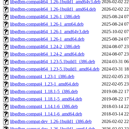
libgdbm-compat4t64_1.26-1build1_amd64v3.deb
2026-02-02 22
libgdbm-compat4t64_1.26-1build1_amd64.deb
2026-02-02 22
libgdbm-compat4t64_1.26-1_i386.deb
2025-08-24 07
libgdbm-compat4t64_1.26-1_arm64.deb
2025-08-24 07
libgdbm-compat4t64_1.26-1_amd64v3.deb
2025-10-02 07
libgdbm-compat4t64_1.26-1_amd64.deb
2025-08-24 07
libgdbm-compat4t64_1.24-2_i386.deb
2024-08-07 23
libgdbm-compat4t64_1.24-2_amd64.deb
2024-08-07 23
libgdbm-compat4t64_1.23-5.1build1_i386.deb
2024-03-31 06
libgdbm-compat4t64_1.23-5.1build1_amd64.deb
2024-03-31 18
libgdbm-compat4_1.23-1_i386.deb
2022-02-05 23
libgdbm-compat4_1.23-1_amd64.deb
2022-02-05 23
libgdbm-compat4_1.18.1-5_i386.deb
2019-08-22 17
libgdbm-compat4_1.18.1-5_amd64.deb
2019-08-22 17
libgdbm-compat4_1.14.1-6_i386.deb
2018-03-14 22
libgdbm-compat4_1.14.1-6_amd64.deb
2018-03-14 22
libgdbm-compat-dev_1.26-1build1_i386.deb
2026-02-02 22
libgdbm-compat-dev_1.26-1build1_arm64.deb
2026-02-02 22