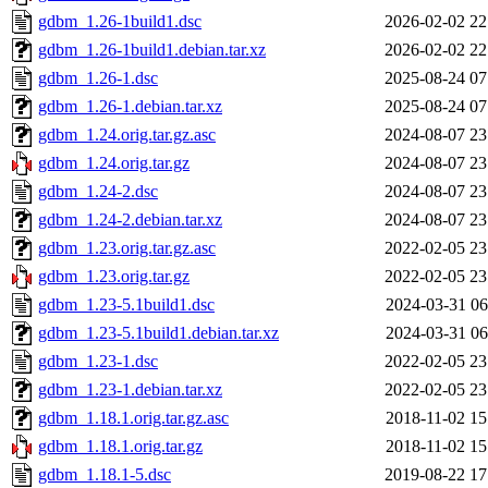
gdbm_1.26-1build1.dsc
2026-02-02 22
gdbm_1.26-1build1.debian.tar.xz
2026-02-02 22
gdbm_1.26-1.dsc
2025-08-24 07
gdbm_1.26-1.debian.tar.xz
2025-08-24 07
gdbm_1.24.orig.tar.gz.asc
2024-08-07 23
gdbm_1.24.orig.tar.gz
2024-08-07 23
gdbm_1.24-2.dsc
2024-08-07 23
gdbm_1.24-2.debian.tar.xz
2024-08-07 23
gdbm_1.23.orig.tar.gz.asc
2022-02-05 23
gdbm_1.23.orig.tar.gz
2022-02-05 23
gdbm_1.23-5.1build1.dsc
2024-03-31 06
gdbm_1.23-5.1build1.debian.tar.xz
2024-03-31 06
gdbm_1.23-1.dsc
2022-02-05 23
gdbm_1.23-1.debian.tar.xz
2022-02-05 23
gdbm_1.18.1.orig.tar.gz.asc
2018-11-02 15
gdbm_1.18.1.orig.tar.gz
2018-11-02 15
gdbm_1.18.1-5.dsc
2019-08-22 17