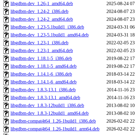
libgdbm-dev_1.26-1_amd64.deb
2025-08-24 07
libgdbm-dev_1.24-2_i386.deb
2024-08-07 23
libgdbm-dev_1.24-2_amd64.deb
2024-08-07 23
libgdbm-dev_1.23-5.1build1_i386.deb
2024-03-31 06
libgdbm-dev_1.23-5.1build1_amd64.deb
2024-03-31 18
libgdbm-dev_1.23-1_i386.deb
2022-02-05 23
libgdbm-dev_1.23-1_amd64.deb
2022-02-05 23
libgdbm-dev_1.18.1-5_i386.deb
2019-08-22 17
libgdbm-dev_1.18.1-5_amd64.deb
2019-08-22 17
libgdbm-dev_1.14.1-6_i386.deb
2018-03-14 22
libgdbm-dev_1.14.1-6_amd64.deb
2018-03-14 22
libgdbm-dev_1.8.3-13.1_i386.deb
2014-11-16 23
libgdbm-dev_1.8.3-13.1_amd64.deb
2014-11-16 23
libgdbm-dev_1.8.3-12build1_i386.deb
2013-08-02 10
libgdbm-dev_1.8.3-12build1_amd64.deb
2013-08-02 10
libgdbm-compat4t64_1.26-1build1_i386.deb
2026-02-02 22
libgdbm-compat4t64_1.26-1build1_arm64.deb
2026-02-02 22