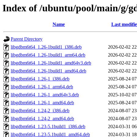
Index of /ubuntu/pool/main/g/
Name
Last modifi
Parent Directory
libgdbm6t64_1.26-1build1_i386.deb
2026-02-02 22
libgdbm6t64_1.26-1build1_arm64.deb
2026-02-02 22
libgdbm6t64_1.26-1build1_amd64v3.deb
2026-02-02 22
libgdbm6t64_1.26-1build1_amd64.deb
2026-02-02 22
libgdbm6t64_1.26-1_i386.deb
2025-08-24 07
libgdbm6t64_1.26-1_arm64.deb
2025-08-24 07
libgdbm6t64_1.26-1_amd64v3.deb
2025-10-02 07
libgdbm6t64_1.26-1_amd64.deb
2025-08-24 07
libgdbm6t64_1.24-2_i386.deb
2024-08-07 23
libgdbm6t64_1.24-2_amd64.deb
2024-08-07 23
libgdbm6t64_1.23-5.1build1_i386.deb
2024-03-31 06
libgdbm6t64_1.23-5.1build1_amd64.deb
2024-03-31 18