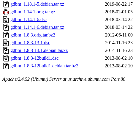
gdbm_1.18.1-5.debian.tar.xz
2019-08-22 17
gdbm_1.14.1.orig.tar.gz
2018-02-01 05
gdbm_1.14.1-6.dsc
2018-03-14 22
gdbm_1.14.1-6.debian.tar.xz
2018-03-14 22
gdbm_1.8.3.orig.tar.bz2
2012-06-11 00
gdbm_1.8.3-13.1.dsc
2014-11-16 23
gdbm_1.8.3-13.1.debian.tar.xz
2014-11-16 23
gdbm_1.8.3-12build1.dsc
2013-08-02 10
gdbm_1.8.3-12build1.debian.tar.bz2
2013-08-02 10
Apache/2.4.52 (Ubuntu) Server at us.archive.ubuntu.com Port 80