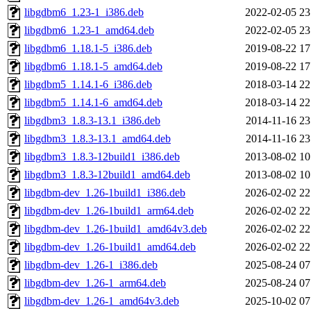
libgdbm6_1.23-1_i386.deb
2022-02-05 23
libgdbm6_1.23-1_amd64.deb
2022-02-05 23
libgdbm6_1.18.1-5_i386.deb
2019-08-22 17
libgdbm6_1.18.1-5_amd64.deb
2019-08-22 17
libgdbm5_1.14.1-6_i386.deb
2018-03-14 22
libgdbm5_1.14.1-6_amd64.deb
2018-03-14 22
libgdbm3_1.8.3-13.1_i386.deb
2014-11-16 23
libgdbm3_1.8.3-13.1_amd64.deb
2014-11-16 23
libgdbm3_1.8.3-12build1_i386.deb
2013-08-02 10
libgdbm3_1.8.3-12build1_amd64.deb
2013-08-02 10
libgdbm-dev_1.26-1build1_i386.deb
2026-02-02 22
libgdbm-dev_1.26-1build1_arm64.deb
2026-02-02 22
libgdbm-dev_1.26-1build1_amd64v3.deb
2026-02-02 22
libgdbm-dev_1.26-1build1_amd64.deb
2026-02-02 22
libgdbm-dev_1.26-1_i386.deb
2025-08-24 07
libgdbm-dev_1.26-1_arm64.deb
2025-08-24 07
libgdbm-dev_1.26-1_amd64v3.deb
2025-10-02 07