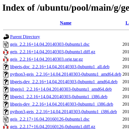
Index of /ubuntu/pool/main/g/ge
Name
L
Parent Directory
geis_2.2.16+14.04.20140303-0ubuntu1.dsc
201
geis_2.2.16+14.04.20140303-0ubuntu1.diff.gz
201
geis_2.2.16+14.04.20140303.orig.tar.gz
201
libgeis-doc_2.2.16+14.04.20140303-0ubuntu1_all.deb
201
python3-geis_2.2.16+14.04.20140303-0ubuntu1_amd64.deb
201
libgeis-dev_2.2.16+14.04.20140303-0ubuntu1_amd64.deb
201
libgeis1_2.2.16+14.04.20140303-0ubuntu1_amd64.deb
201
libgeis1_2.2.16+14.04.20140303-0ubuntu1_i386.deb
201
libgeis-dev_2.2.16+14.04.20140303-0ubuntu1_i386.deb
201
python3-geis_2.2.16+14.04.20140303-0ubuntu1_i386.deb
201
geis_2.2.17+16.04.20160126-0ubuntu1.dsc
201
geis_2.2.17+16.04.20160126-0ubuntu1.diff.gz
201