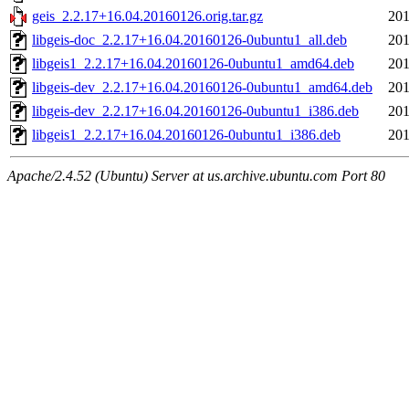
geis_2.2.17+16.04.20160126.orig.tar.gz
201
libgeis-doc_2.2.17+16.04.20160126-0ubuntu1_all.deb
201
libgeis1_2.2.17+16.04.20160126-0ubuntu1_amd64.deb
201
libgeis-dev_2.2.17+16.04.20160126-0ubuntu1_amd64.deb
201
libgeis-dev_2.2.17+16.04.20160126-0ubuntu1_i386.deb
201
libgeis1_2.2.17+16.04.20160126-0ubuntu1_i386.deb
201
Apache/2.4.52 (Ubuntu) Server at us.archive.ubuntu.com Port 80