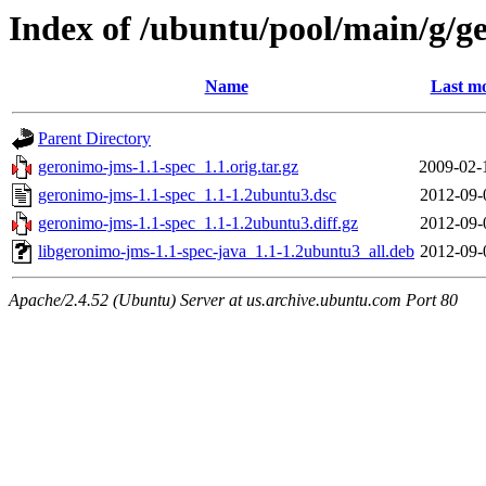
Index of /ubuntu/pool/main/g/g
Name
Last mo
Parent Directory
geronimo-jms-1.1-spec_1.1.orig.tar.gz
2009-02-
geronimo-jms-1.1-spec_1.1-1.2ubuntu3.dsc
2012-09-
geronimo-jms-1.1-spec_1.1-1.2ubuntu3.diff.gz
2012-09-
libgeronimo-jms-1.1-spec-java_1.1-1.2ubuntu3_all.deb
2012-09-
Apache/2.4.52 (Ubuntu) Server at us.archive.ubuntu.com Port 80