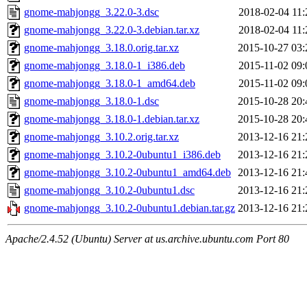
gnome-mahjongg_3.22.0-3.dsc
2018-02-04 11:
gnome-mahjongg_3.22.0-3.debian.tar.xz
2018-02-04 11:
gnome-mahjongg_3.18.0.orig.tar.xz
2015-10-27 03:
gnome-mahjongg_3.18.0-1_i386.deb
2015-11-02 09:
gnome-mahjongg_3.18.0-1_amd64.deb
2015-11-02 09:
gnome-mahjongg_3.18.0-1.dsc
2015-10-28 20:
gnome-mahjongg_3.18.0-1.debian.tar.xz
2015-10-28 20:
gnome-mahjongg_3.10.2.orig.tar.xz
2013-12-16 21:
gnome-mahjongg_3.10.2-0ubuntu1_i386.deb
2013-12-16 21:
gnome-mahjongg_3.10.2-0ubuntu1_amd64.deb
2013-12-16 21:
gnome-mahjongg_3.10.2-0ubuntu1.dsc
2013-12-16 21:
gnome-mahjongg_3.10.2-0ubuntu1.debian.tar.gz
2013-12-16 21:
Apache/2.4.52 (Ubuntu) Server at us.archive.ubuntu.com Port 80