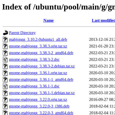
Index of /ubuntu/pool/main/g/
Name
Last modifie
Parent Directory
mahjongg_3.10.2-0ubuntu1_all.deb
2013-12-16 21:
gnome-mahjongg_3.38.3.orig.tar.xz
2021-01-20 23:
gnome-mahjongg_3.38.3-2_amd64.deb
2022-03-21 23:
gnome-mahjongg_3.38.3-2.dsc
2022-03-21 23:
gnome-mahjongg_3.38.3-2.debian.tar.xz
2022-03-21 23:
gnome-mahjongg_3.36.1.orig.tar.xz
2020-03-10 20:
gnome-mahjongg_3.36.1-1_amd64.deb
2020-03-10 20:
gnome-mahjongg_3.36.1-1.dsc
2020-03-10 20:
gnome-mahjongg_3.36.1-1.debian.tar.xz
2020-03-10 20:
gnome-mahjongg_3.22.0.orig.tar.xz
2016-09-27 08:
gnome-mahjongg_3.22.0-3_i386.deb
2018-02-04 11:
gnome-mahjongg_3.22.0-3_amd64.deb
2018-02-04 11: