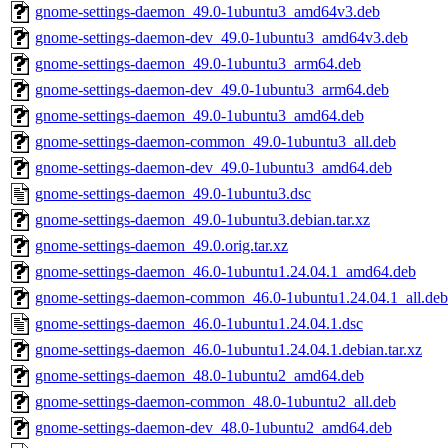
gnome-settings-daemon_49.0-1ubuntu3_amd64v3.deb
gnome-settings-daemon-dev_49.0-1ubuntu3_amd64v3.deb
gnome-settings-daemon_49.0-1ubuntu3_arm64.deb
gnome-settings-daemon-dev_49.0-1ubuntu3_arm64.deb
gnome-settings-daemon_49.0-1ubuntu3_amd64.deb
gnome-settings-daemon-common_49.0-1ubuntu3_all.deb
gnome-settings-daemon-dev_49.0-1ubuntu3_amd64.deb
gnome-settings-daemon_49.0-1ubuntu3.dsc
gnome-settings-daemon_49.0-1ubuntu3.debian.tar.xz
gnome-settings-daemon_49.0.orig.tar.xz
gnome-settings-daemon_46.0-1ubuntu1.24.04.1_amd64.deb
gnome-settings-daemon-common_46.0-1ubuntu1.24.04.1_all.deb
gnome-settings-daemon_46.0-1ubuntu1.24.04.1.dsc
gnome-settings-daemon_46.0-1ubuntu1.24.04.1.debian.tar.xz
gnome-settings-daemon_48.0-1ubuntu2_amd64.deb
gnome-settings-daemon-common_48.0-1ubuntu2_all.deb
gnome-settings-daemon-dev_48.0-1ubuntu2_amd64.deb