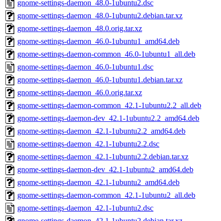
gnome-settings-daemon_48.0-1ubuntu2.dsc
gnome-settings-daemon_48.0-1ubuntu2.debian.tar.xz
gnome-settings-daemon_48.0.orig.tar.xz
gnome-settings-daemon_46.0-1ubuntu1_amd64.deb
gnome-settings-daemon-common_46.0-1ubuntu1_all.deb
gnome-settings-daemon_46.0-1ubuntu1.dsc
gnome-settings-daemon_46.0-1ubuntu1.debian.tar.xz
gnome-settings-daemon_46.0.orig.tar.xz
gnome-settings-daemon-common_42.1-1ubuntu2.2_all.deb
gnome-settings-daemon-dev_42.1-1ubuntu2.2_amd64.deb
gnome-settings-daemon_42.1-1ubuntu2.2_amd64.deb
gnome-settings-daemon_42.1-1ubuntu2.2.dsc
gnome-settings-daemon_42.1-1ubuntu2.2.debian.tar.xz
gnome-settings-daemon-dev_42.1-1ubuntu2_amd64.deb
gnome-settings-daemon_42.1-1ubuntu2_amd64.deb
gnome-settings-daemon-common_42.1-1ubuntu2_all.deb
gnome-settings-daemon_42.1-1ubuntu2.dsc
gnome-settings-daemon_42.1-1ubuntu2.debian.tar.xz