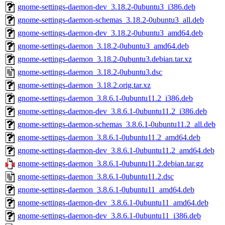
gnome-settings-daemon-dev_3.18.2-0ubuntu3_i386.deb
gnome-settings-daemon-schemas_3.18.2-0ubuntu3_all.deb
gnome-settings-daemon-dev_3.18.2-0ubuntu3_amd64.deb
gnome-settings-daemon_3.18.2-0ubuntu3_amd64.deb
gnome-settings-daemon_3.18.2-0ubuntu3.debian.tar.xz
gnome-settings-daemon_3.18.2-0ubuntu3.dsc
gnome-settings-daemon_3.18.2.orig.tar.xz
gnome-settings-daemon_3.8.6.1-0ubuntu11.2_i386.deb
gnome-settings-daemon-dev_3.8.6.1-0ubuntu11.2_i386.deb
gnome-settings-daemon-schemas_3.8.6.1-0ubuntu11.2_all.deb
gnome-settings-daemon_3.8.6.1-0ubuntu11.2_amd64.deb
gnome-settings-daemon-dev_3.8.6.1-0ubuntu11.2_amd64.deb
gnome-settings-daemon_3.8.6.1-0ubuntu11.2.debian.tar.gz
gnome-settings-daemon_3.8.6.1-0ubuntu11.2.dsc
gnome-settings-daemon_3.8.6.1-0ubuntu11_amd64.deb
gnome-settings-daemon-dev_3.8.6.1-0ubuntu11_amd64.deb
gnome-settings-daemon-dev_3.8.6.1-0ubuntu11_i386.deb