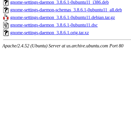
gnome-settings-daemon_3.8.6.1-0ubuntu11_i386.deb
gnome-settings-daemon-schemas_3.8.6.1-0ubuntu11_all.deb
gnome-settings-daemon_3.8.6.1-0ubuntu11.debian.tar.gz
gnome-settings-daemon_3.8.6.1-0ubuntu11.dsc
gnome-settings-daemon_3.8.6.1.orig.tar.xz
Apache/2.4.52 (Ubuntu) Server at us.archive.ubuntu.com Port 80