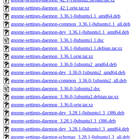
gnome-settings-daemon_42.1.orig.tar.xz
gnome-settings-daemon_3.36.1-0ubuntu1.1_amd64.deb
gnome-settings-daemon-common_3.36.1-0ubuntu1.1_all.deb
gnome-settings-daemon-dev_3.36.1-0ubuntu1.1_amd64.deb
gnome-settings-daemon_3.36.1-0ubuntu1.1.dsc
gnome-settings-daemon_3.36.1-0ubuntu1.1.debian.tar.xz
gnome-settings-daemon_3.36.1.orig.tar.xz
gnome-settings-daemon_3.36.0-1ubuntu2_amd64.deb
gnome-settings-daemon-dev_3.36.0-1ubuntu2_amd64.deb
gnome-settings-daemon-common_3.36.0-1ubuntu2_all.deb
gnome-settings-daemon_3.36.0-1ubuntu2.dsc
gnome-settings-daemon_3.36.0-1ubuntu2.debian.tar.xz
gnome-settings-daemon_3.36.0.orig.tar.xz
gnome-settings-daemon-dev_3.28.1-0ubuntu1.3_i386.deb
gnome-settings-daemon_3.28.1-0ubuntu1.3_i386.deb
gnome-settings-daemon-dev_3.28.1-0ubuntu1.3_amd64.deb
gnome-settings-daemon-schemas_3.28.1-0ubuntu1.3_all.deb