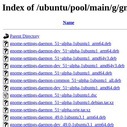
Index of /ubuntu/pool/main/g/
Name
Parent Directory
gnome-settings-daemon_51~alpha-1ubuntu1_arm64.deb
gnome-settings-daemon-dev_51~alpha-1ubuntu1_arm64.deb
gnome-settings-daemon_51~alpha-1ubuntu1_amd64v3.deb
gnome-settings-daemon-dev_51~alpha-1ubuntu1_amd64v3.deb
gnome-settings-daemon_51~alpha-1ubuntu1_amd64.deb
gnome-settings-daemon-common_51~alpha-1ubuntu1_all.deb
gnome-settings-daemon-dev_51~alpha-1ubuntu1_amd64.deb
gnome-settings-daemon_51~alpha-1ubuntu1.dsc
gnome-settings-daemon_51~alpha-1ubuntu1.debian.tar.xz
gnome-settings-daemon_51~alpha.orig.tar.xz
gnome-settings-daemon_49.0-1ubuntu3.1_arm64.deb
gnome-settings-daemon-dev_49.0-1ubuntu3.1_arm64.deb