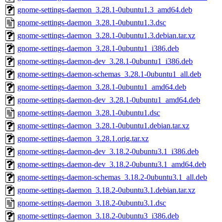
gnome-settings-daemon_3.28.1-0ubuntu1.3_amd64.deb
gnome-settings-daemon_3.28.1-0ubuntu1.3.dsc
gnome-settings-daemon_3.28.1-0ubuntu1.3.debian.tar.xz
gnome-settings-daemon_3.28.1-0ubuntu1_i386.deb
gnome-settings-daemon-dev_3.28.1-0ubuntu1_i386.deb
gnome-settings-daemon-schemas_3.28.1-0ubuntu1_all.deb
gnome-settings-daemon_3.28.1-0ubuntu1_amd64.deb
gnome-settings-daemon-dev_3.28.1-0ubuntu1_amd64.deb
gnome-settings-daemon_3.28.1-0ubuntu1.dsc
gnome-settings-daemon_3.28.1-0ubuntu1.debian.tar.xz
gnome-settings-daemon_3.28.1.orig.tar.xz
gnome-settings-daemon-dev_3.18.2-0ubuntu3.1_i386.deb
gnome-settings-daemon-dev_3.18.2-0ubuntu3.1_amd64.deb
gnome-settings-daemon-schemas_3.18.2-0ubuntu3.1_all.deb
gnome-settings-daemon_3.18.2-0ubuntu3.1.debian.tar.xz
gnome-settings-daemon_3.18.2-0ubuntu3.1.dsc
gnome-settings-daemon_3.18.2-0ubuntu3_i386.deb