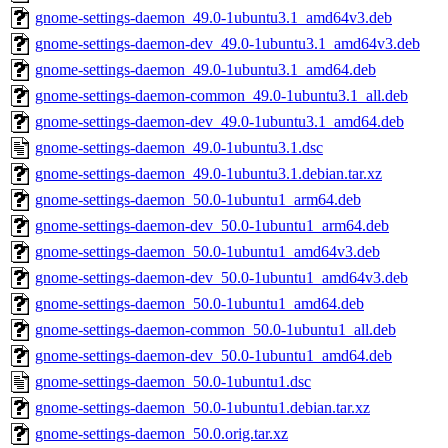
gnome-settings-daemon_49.0-1ubuntu3.1_amd64v3.deb
gnome-settings-daemon-dev_49.0-1ubuntu3.1_amd64v3.deb
gnome-settings-daemon_49.0-1ubuntu3.1_amd64.deb
gnome-settings-daemon-common_49.0-1ubuntu3.1_all.deb
gnome-settings-daemon-dev_49.0-1ubuntu3.1_amd64.deb
gnome-settings-daemon_49.0-1ubuntu3.1.dsc
gnome-settings-daemon_49.0-1ubuntu3.1.debian.tar.xz
gnome-settings-daemon_50.0-1ubuntu1_arm64.deb
gnome-settings-daemon-dev_50.0-1ubuntu1_arm64.deb
gnome-settings-daemon_50.0-1ubuntu1_amd64v3.deb
gnome-settings-daemon-dev_50.0-1ubuntu1_amd64v3.deb
gnome-settings-daemon_50.0-1ubuntu1_amd64.deb
gnome-settings-daemon-common_50.0-1ubuntu1_all.deb
gnome-settings-daemon-dev_50.0-1ubuntu1_amd64.deb
gnome-settings-daemon_50.0-1ubuntu1.dsc
gnome-settings-daemon_50.0-1ubuntu1.debian.tar.xz
gnome-settings-daemon_50.0.orig.tar.xz