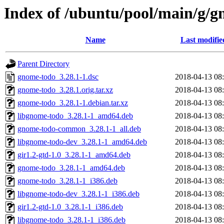
Index of /ubuntu/pool/main/g/
Name
Last modifie
Parent Directory
gnome-todo_3.28.1-1.dsc
2018-04-13 08
gnome-todo_3.28.1.orig.tar.xz
2018-04-13 08
gnome-todo_3.28.1-1.debian.tar.xz
2018-04-13 08
libgnome-todo_3.28.1-1_amd64.deb
2018-04-13 08
gnome-todo-common_3.28.1-1_all.deb
2018-04-13 08
libgnome-todo-dev_3.28.1-1_amd64.deb
2018-04-13 08
gir1.2-gtd-1.0_3.28.1-1_amd64.deb
2018-04-13 08
gnome-todo_3.28.1-1_amd64.deb
2018-04-13 08
gnome-todo_3.28.1-1_i386.deb
2018-04-13 08
libgnome-todo-dev_3.28.1-1_i386.deb
2018-04-13 08
gir1.2-gtd-1.0_3.28.1-1_i386.deb
2018-04-13 08
libgnome-todo_3.28.1-1_i386.deb
2018-04-13 08