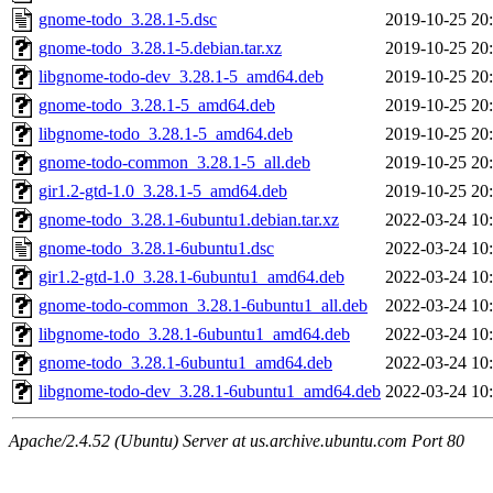
gnome-todo_3.28.1-5.dsc
2019-10-25 20
gnome-todo_3.28.1-5.debian.tar.xz
2019-10-25 20
libgnome-todo-dev_3.28.1-5_amd64.deb
2019-10-25 20
gnome-todo_3.28.1-5_amd64.deb
2019-10-25 20
libgnome-todo_3.28.1-5_amd64.deb
2019-10-25 20
gnome-todo-common_3.28.1-5_all.deb
2019-10-25 20
gir1.2-gtd-1.0_3.28.1-5_amd64.deb
2019-10-25 20
gnome-todo_3.28.1-6ubuntu1.debian.tar.xz
2022-03-24 10
gnome-todo_3.28.1-6ubuntu1.dsc
2022-03-24 10
gir1.2-gtd-1.0_3.28.1-6ubuntu1_amd64.deb
2022-03-24 10
gnome-todo-common_3.28.1-6ubuntu1_all.deb
2022-03-24 10
libgnome-todo_3.28.1-6ubuntu1_amd64.deb
2022-03-24 10
gnome-todo_3.28.1-6ubuntu1_amd64.deb
2022-03-24 10
libgnome-todo-dev_3.28.1-6ubuntu1_amd64.deb
2022-03-24 10
Apache/2.4.52 (Ubuntu) Server at us.archive.ubuntu.com Port 80