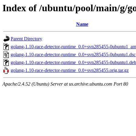
Index of /ubuntu/pool/main/g/g
Name
Parent Directory
golang-1.10-race-detector-runtime_0.0+svn285455-0ubuntu1_a
golang-1.10-race-detector-runtime_0.0+svn285455-0ubuntu1.dsc
golang-1.10-race-detector-runtime_0.0+svn285455-0ubuntu1.debi
golang-1.10-race-detector-runtime_0.0+svn285455.orig.tar.gz
Apache/2.4.52 (Ubuntu) Server at us.archive.ubuntu.com Port 80