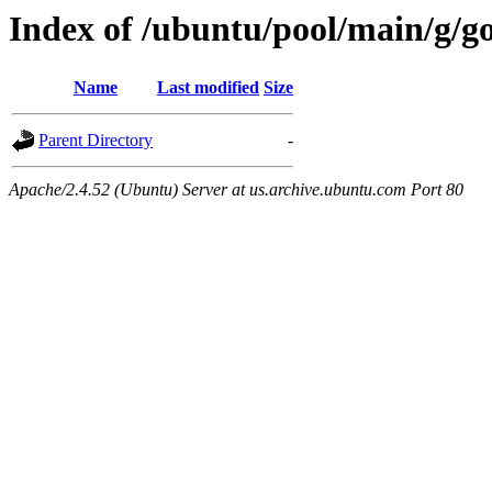
Index of /ubuntu/pool/main/g/g
Name
Last modified
Size
Parent Directory
-
Apache/2.4.52 (Ubuntu) Server at us.archive.ubuntu.com Port 80